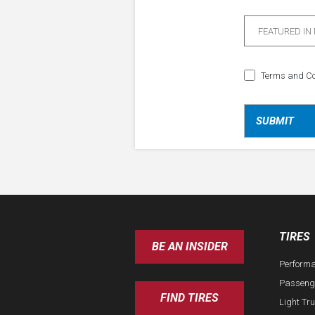
FEATURED IN
Terms and Co
TIRES
BE AN INSIDER
Perform
Passeng
FIND TIRES
Light Tr