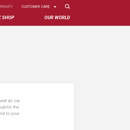
Select
RRANTY
CUSTOMER CARE
Options
K SHOP
OUR WORLD
well as car
submit the
ond to your