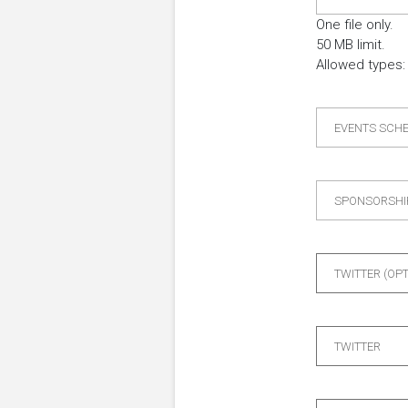
One file only.
50 MB limit.
Allowed types: 
EVENTS SCH
SPONSORSHI
TWITTER (OP
TWITTER