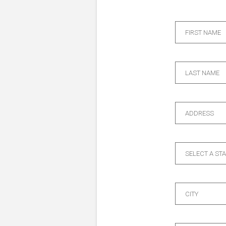
FIRST NAME
LAST NAME
ADDRESS
SELECT A ST
CITY