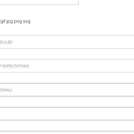
gif jpg png svg.
EDULED
P EXPECTATIONS
TIONAL)