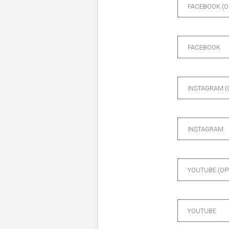
FACEBOOK (O
FACEBOOK
INSTAGRAM (
INSTAGRAM
YOUTUBE (OP
YOUTUBE