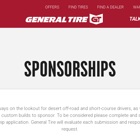
Skip
OFFERS
FIND TIRES
FIND A DEALER
WA
to
main
TAL
content
SPONSORSHIPS
ays on the lookout for desert off-road and short-course drivers, as 
 custom builds to sponsor. To be considered please complete and 
p application. General Tire will evaluate each submission and resp
request.