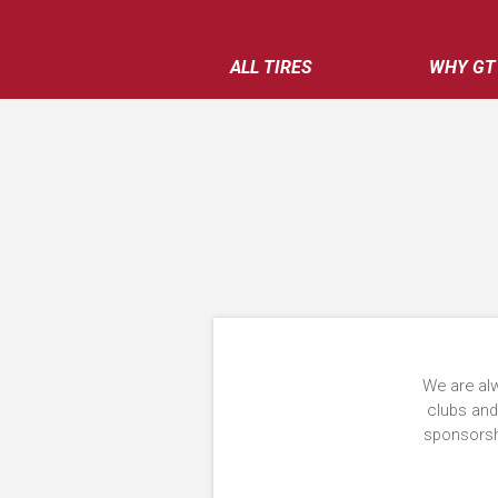
ALL TIRES
WHY GT
We are alw
clubs and
sponsorshi