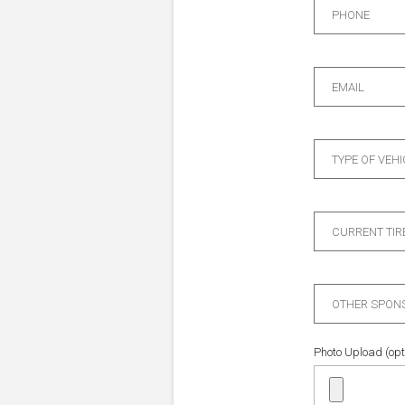
PHONE
EMAIL
TYPE OF VEHI
CURRENT TIR
OTHER SPONS
Photo Upload (opt