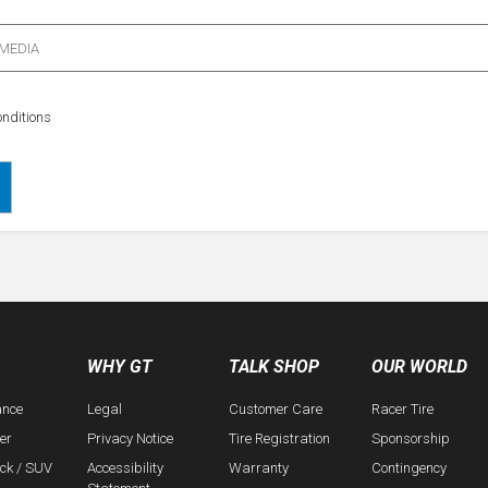
 MEDIA
nditions
WHY GT
TALK SHOP
OUR WORLD
ance
Legal
Customer Care
Racer Tire
er
Privacy Notice
Tire Registration
Sponsorship
uck / SUV
Accessibility
Warranty
Contingency