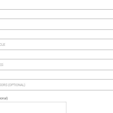
CLE
ES
ORS (OPTIONAL)
ional)