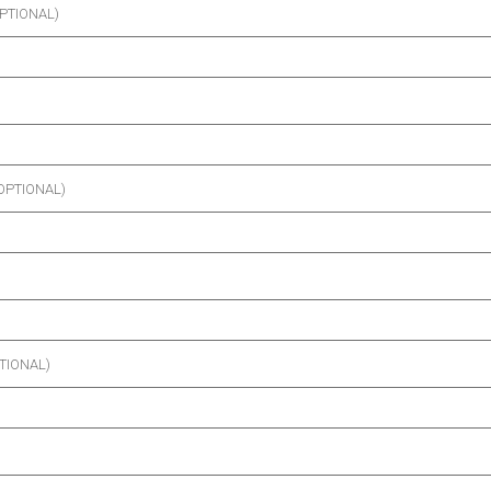
PTIONAL)
OPTIONAL)
TIONAL)