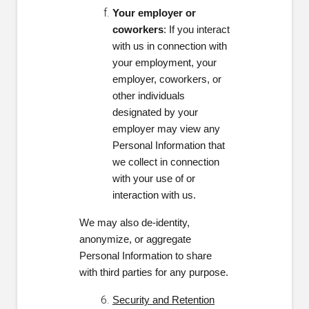
Your employer or
coworkers
: If you interact
with us in connection with
your employment, your
employer, coworkers, or
other individuals
designated by your
employer may view any
Personal Information that
we collect in connection
with your use of or
interaction with us.
We may also de-identity,
anonymize, or aggregate
Personal Information to share
with third parties for any purpose.
Security and Retention