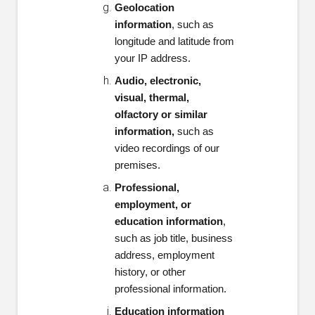
Geolocation
information
, such as
longitude and latitude from
your IP address.
Audio, electronic,
visual, thermal,
olfactory or similar
information,
such as
video recordings of our
premises.
Professional,
employment, or
education information
,
such as job title, business
address, employment
history, or other
professional information.
Education information