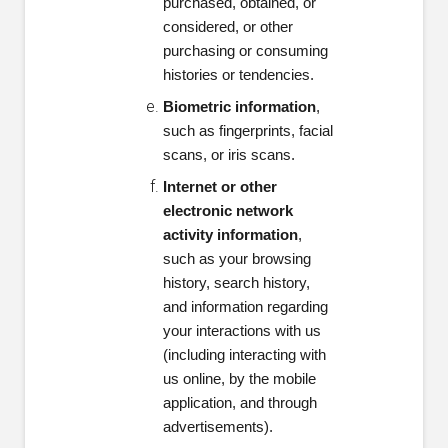
purchased, obtained, or
considered, or other
purchasing or consuming
histories or tendencies.
Biometric information
,
such as fingerprints, facial
scans, or iris scans.
Internet or other
electronic network
activity information
,
such as your browsing
history, search history,
and information regarding
your interactions with us
(including interacting with
us online, by the mobile
application, and through
advertisements).