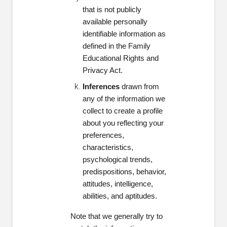
that is not publicly
available personally
identifiable information as
defined in the Family
Educational Rights and
Privacy Act.
Inferences
drawn from
any of the information we
collect to create a profile
about you reflecting your
preferences,
characteristics,
psychological trends,
predispositions, behavior,
attitudes, intelligence,
abilities, and aptitudes.
Note that we generally try to