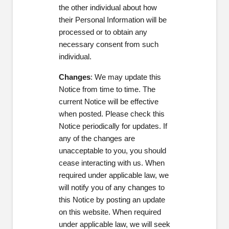
the other individual about how
their Personal Information will be
processed or to obtain any
necessary consent from such
individual.
Changes
: We may update this
Notice from time to time. The
current Notice will be effective
when posted. Please check this
Notice periodically for updates. If
any of the changes are
unacceptable to you, you should
cease interacting with us. When
required under applicable law, we
will notify you of any changes to
this Notice by posting an update
on this website. When required
under applicable law, we will seek