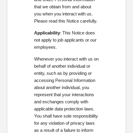
that we obtain from and about
you
when you interact with us.
Please read this Notice carefully.
Applicability
:
This Notice does
not apply to job applicants or our
employees.
Whenever you interact with us on
behalf of another individual or
entity, such as by providing or
accessing Personal Information
about another individual, you
represent that your interactions
and exchanges comply with
applicable data protection laws.
You shall have sole responsibility
for any violation of privacy laws
as a result of a failure to inform