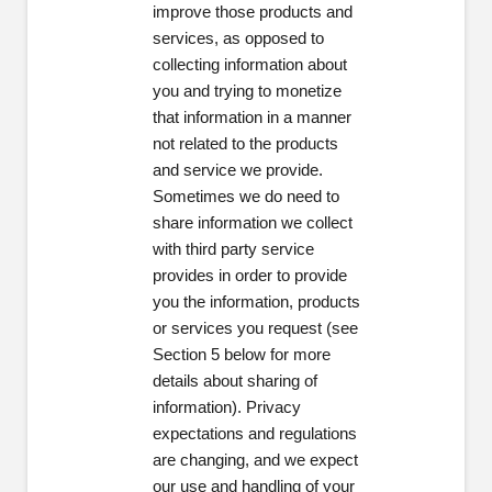
improve those products and
services, as opposed to
collecting information about
you and trying to monetize
that information in a manner
not related to the products
and service we provide.
Sometimes we do need to
share information we collect
with third party service
provides in order to provide
you the information, products
or services you request (see
Section 5 below for more
details about sharing of
information). Privacy
expectations and regulations
are changing, and we expect
our use and handling of your