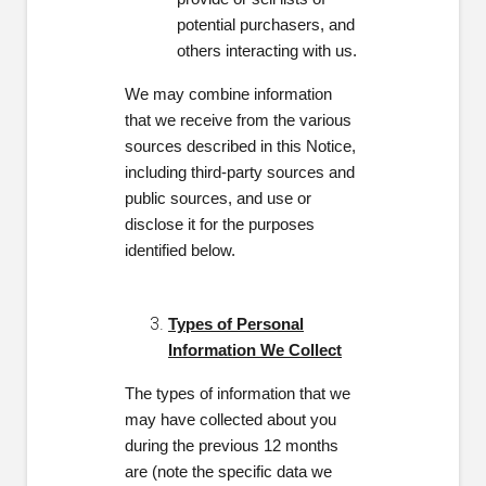
potential purchasers, and
others interacting with us.
We may combine information
that we receive from the various
sources described in this Notice,
including third-party sources and
public sources,
and use or
disclose it for the purposes
identified below.
Types of Personal
Information We Collect
The types of information that we
may have collected about you
during the previous 12 months
are (note the specific data we