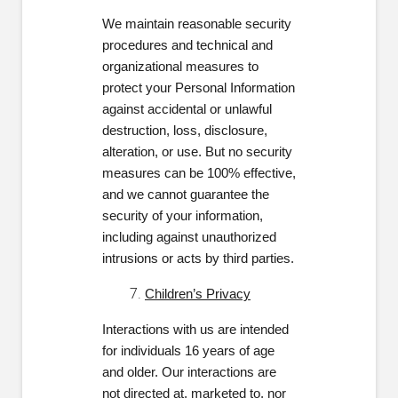
We maintain reasonable security
procedures and technical and
organizational measures to
protect your Personal Information
against accidental or unlawful
destruction, loss, disclosure,
alteration, or use. But no security
measures can be 100% effective,
and we cannot guarantee the
security of your information,
including against unauthorized
intrusions or acts by third parties.
Children’s Privacy
Interactions with us are intended
for individuals 16 years of age
and older. Our interactions are
not directed at, marketed to, nor