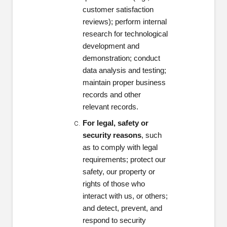
customer satisfaction
reviews); perform internal
research for technological
development and
demonstration; conduct
data analysis and testing;
maintain proper business
records and other
relevant records.
For legal, safety or
security reasons
, such
as to comply with legal
requirements; protect our
safety, our property or
rights of those who
interact with us, or others;
and detect, prevent, and
respond to security