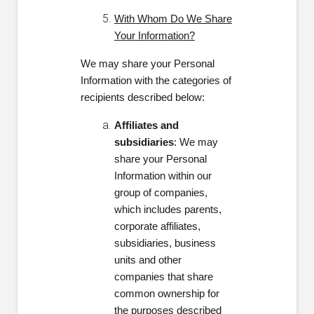
With Whom Do We Share
Your Information?
We may share your Personal
Information with the categories of
recipients described below:
Affiliates and
subsidiaries
: We may
share your Personal
Information within our
group of companies,
which includes parents,
corporate affiliates,
subsidiaries, business
units and other
companies that share
common ownership for
the purposes described