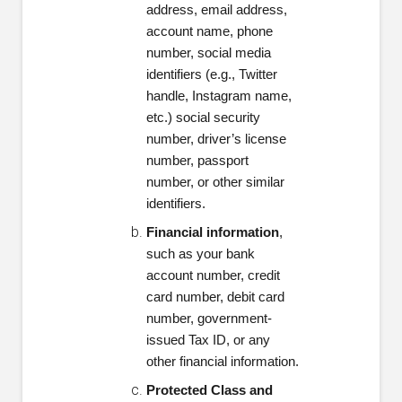
address, email address,
account name, phone
number, social media
identifiers (e.g., Twitter
handle, Instagram name,
etc.) social security
number, driver’s license
number, passport
number, or other similar
identifiers.
Financial information
,
such as your bank
account number, credit
card number, debit card
number, government-
issued Tax ID, or any
other financial information.
Protected Class and