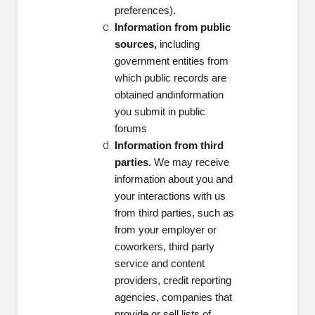
preferences).
Information from public
sources,
including
government entities from
which public records are
obtained and
information
you submit in public
forums
Information from third
parties.
We may receive
information about you and
your interactions with us
from third parties, such as
from your employer or
coworkers, third party
service and content
providers, credit reporting
agencies, companies that
provide or sell lists of