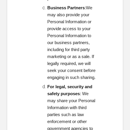
Business Partners
:
We
may also provide your
Personal Information or
provide access to your
Personal Information to
our business partners,
including for third party
marketing or as a sale. If
legally required, we will
seek your consent before
engaging in such sharing.
For legal, security and
safety purposes
: We
may share your Personal
Information with third
parties such as law
enforcement or other
government agencies to