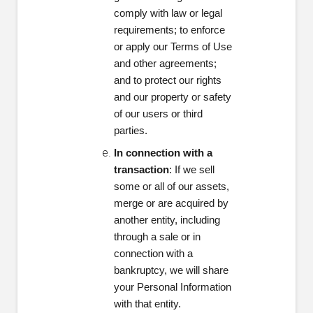
comply with law or legal
requirements; to enforce
or apply our Terms of Use
and other agreements;
and to protect our rights
and our property or safety
of our users or third
parties.
In connection with a
transaction
: If we sell
some or all of our assets,
merge or are acquired by
another entity, including
through a sale or in
connection with a
bankruptcy, we will share
your Personal Information
with that entity.