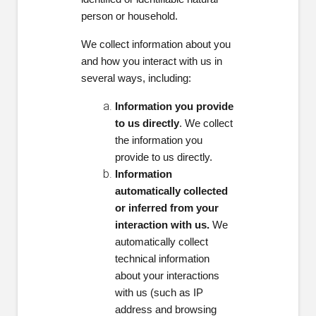
person or household.
We collect information about you
and how you interact with us in
several ways, including:
Information you provide
to us directly
. We collect
the information you
provide to us directly.
Information
automatically collected
or inferred from your
interaction with us.
We
automatically collect
technical information
about your interactions
with us (such as IP
address and browsing