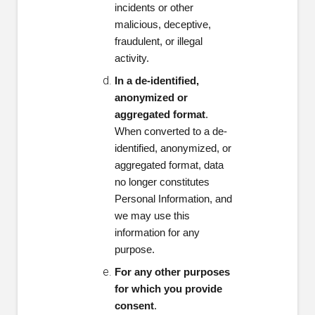
incidents or other
malicious, deceptive,
fraudulent, or illegal
activity.
In a de-identified,
anonymized or
aggregated format
.
When converted to a de-
identified, anonymized, or
aggregated format, data
no longer constitutes
Personal Information, and
we may use this
information for any
purpose.
For any other purposes
for which you provide
consent
.