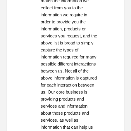
match the information we
collect from you to the
information we require in
order to provide you the
information, products or
services you request, and the
above list is broad to simply
capture the types of
information required for many
possible different interactions
between us. Not all of the
above information is captured
for each interaction between
us. Our core business is
providing products and
services and information
about those products and
services, as well as
information that can help us