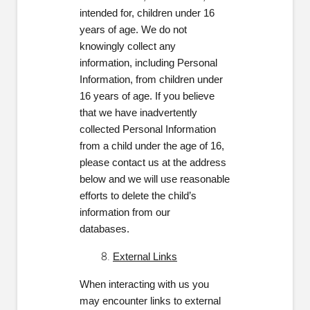
intended for, children under 16
years of age. We do not
knowingly collect any
information, including Personal
Information, from children under
16 years of age. If you believe
that we have inadvertently
collected Personal Information
from a child under the age of 16,
please contact us at the address
below and we will use reasonable
efforts to delete the child’s
information from our
databases.
External Links
When interacting with us you
may encounter links to external