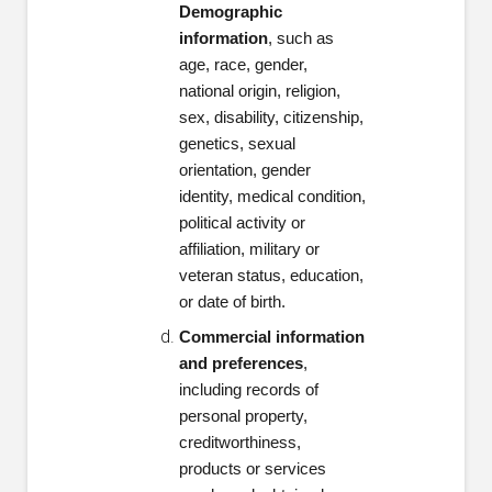
Demographic
information
, such as
age, race, gender,
national origin, religion,
sex, disability, citizenship,
genetics, sexual
orientation, gender
identity, medical condition,
political activity or
affiliation, military or
veteran status, education,
or date of birth.
Commercial information
and preferences
,
including records of
personal property,
creditworthiness,
products or services