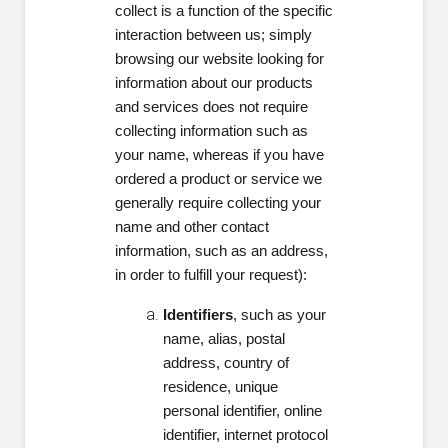
collect is a function of the specific
interaction between us; simply
browsing our website looking for
information about our products
and services does not require
collecting information such as
your name, whereas if you have
ordered a product or service we
generally require collecting your
name and other contact
information, such as an address,
in order to fulfill your request):
Identifiers
, such as your
name, alias, postal
address, country of
residence, unique
personal identifier, online
identifier, internet protocol