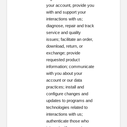
your account, provide you
with and support your
interactions with us;
diagnose, repair and track
service and quality
issues; facilitate an order,
download, return, or
exchange; provide
requested product
information; communicate
with you about your
account or our data
practices; install and
configure changes and
updates to programs and
technologies related to
interactions with us;
authenticate those who