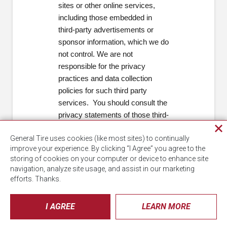
sites or other online services,
including those embedded in
third-party advertisements or
sponsor information, which we do
not control. We are not
responsible for the privacy
practices and data collection
policies for such third party
services. You should consult the
privacy statements of those third-
party services for details.
Cl
General Tire uses cookies (like most sites) to continually
pri
Terms of Use
improve your experience. By clicking “I Agree” you agree to the
wi
storing of cookies on your computer or device to enhance site
The Terms of Use for interactions
navigation, analyze site usage, and assist in our marketing
efforts. Thanks.
with us is incorporated by
reference into this Notice, and
can be found at:
I AGREE
LEARN MORE
https://www.continentaltire.com/legal
.