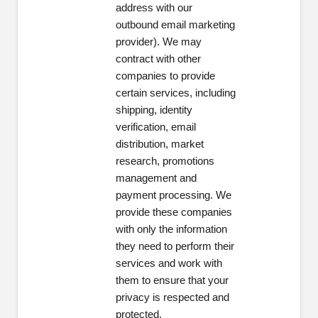
address with our
outbound email marketing
provider). We may
contract with other
companies to provide
certain services, including
shipping, identity
verification, email
distribution, market
research, promotions
management and
payment processing. We
provide these companies
with only the information
they need to perform their
services and work with
them to ensure that your
privacy is respected and
protected.