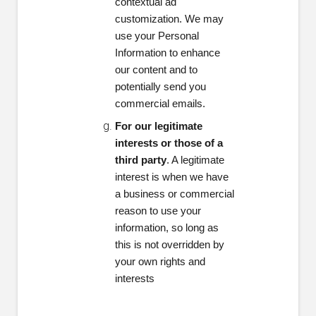
contextual ad
customization. We may
use your Personal
Information to enhance
our content and to
potentially send you
commercial emails.
For our legitimate
interests or those of a
third party
. A legitimate
interest is when we have
a business or commercial
reason to use your
information, so long as
this is not overridden by
your own rights and
interests