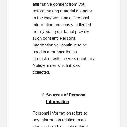
affirmative consent from you
before making material changes
to the way we handle Personal
Information previously collected
from you. If you do not provide
such consent, Personal
Information will continue to be
used in a manner that is
consistent with the version of this
Notice under which it was
collected.
Sources of Personal
Information
Personal Information refers to
any
information relating to an
identified or identifiable natural