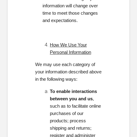
information will change over
time to meet those changes
and expectations.
How We Use Your
Personal Information
We may use each category of
your information described above
in the following ways:
To enable interactions
between you and us
,
such as to facilitate online
purchases of our
products; process
shipping and returns;
register and administer