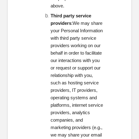
above.
Third party service
providers
:We may share
your Personal Information
with third party service
providers working on our
behalf in order to facilitate
our interactions with you
or request or support our
relationship with you,
such as hosting service
providers, IT providers,
operating systems and
platforms, internet service
providers, analytics
companies, and
marketing providers (e.g.,
we may share your email