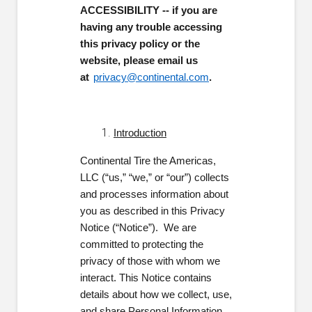
ACCESSIBILITY -- if you are
having any trouble accessing
this privacy policy or the
website, please email us
at
privacy@continental.com
.
Introduction
Continental Tire the Americas,
LLC (“us,” “we,” or “our”) collects
and processes information about
you as described in this Privacy
Notice (“Notice”). We are
committed to protecting the
privacy of those with whom we
interact. This Notice contains
details about how we collect, use,
and share Personal Information