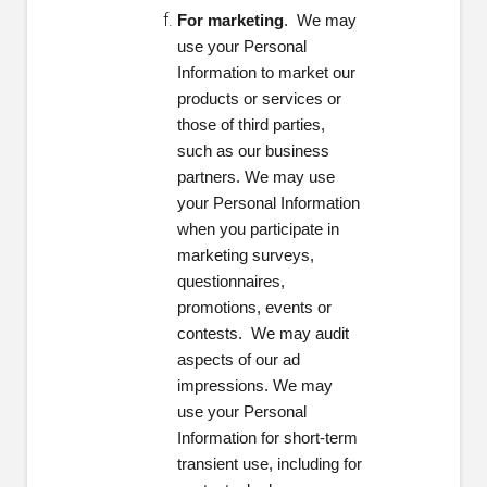
For marketing
. We may
use your Personal
Information to market our
products or services or
those of third parties,
such as our business
partners. We may use
your Personal Information
when you participate in
marketing surveys,
questionnaires,
promotions, events or
contests. We may audit
aspects of our ad
impressions. We may
use your Personal
Information for short-term
transient use, including for