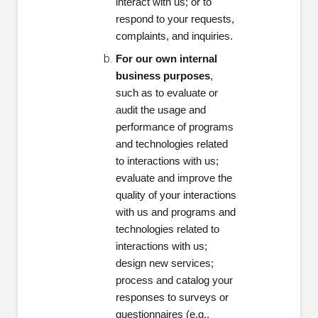
interact with us; or to
respond to your requests,
complaints, and inquiries.
For our own internal
business purposes
,
such as to evaluate or
audit the usage and
performance of programs
and technologies related
to interactions with us;
evaluate and improve the
quality of your interactions
with us and programs and
technologies related to
interactions with us;
design new services;
process and catalog your
responses to surveys or
questionnaires (e.g.,