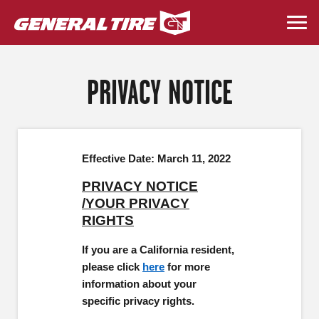
Skip
to
Togg
main
navi
content
PRIVACY NOTICE
Effective Date: March 11, 2022
PRIVACY NOTICE
/YOUR PRIVACY
RIGHTS
If you are a California resident,
please click
here
for more
information about your
specific privacy rights.