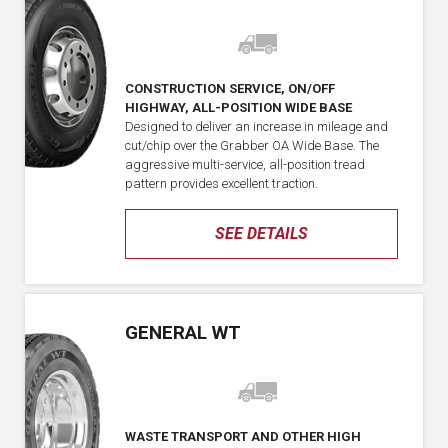
CONSTRUCTION SERVICE, ON/OFF
HIGHWAY, ALL-POSITION WIDE BASE
Designed to deliver an increase in mileage and
cut/chip over the Grabber OA Wide Base. The
aggressive multi-service, all-position tread
pattern provides excellent traction.
SEE DETAILS
GENERAL WT
WASTE TRANSPORT AND OTHER HIGH