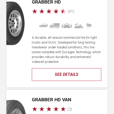
GRABBER HD
☆
☆
☆
☆
☆
(41)
A durable, all-season commercial tire for light
trucks and SUVs. Developed for long-lasting
treadwear under loaded conditions, this tire
comes complete with Duragen Technology, which
provides robust durability and enhanced
sidewall protection.
SEE DETAILS
GRABBER HD VAN
☆
☆
☆
☆
☆
(2)