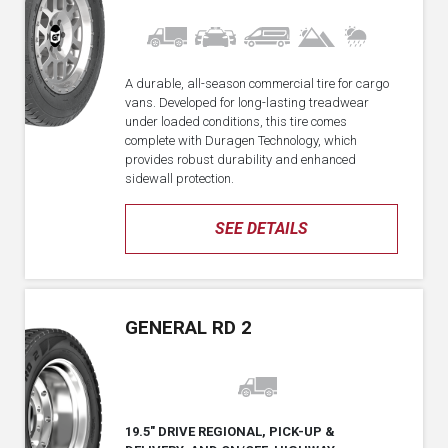
A durable, all-season commercial tire for cargo
vans. Developed for long-lasting treadwear
under loaded conditions, this tire comes
complete with Duragen Technology, which
provides robust durability and enhanced
sidewall protection.
SEE DETAILS
GENERAL RD 2
19.5" DRIVE REGIONAL, PICK-UP &