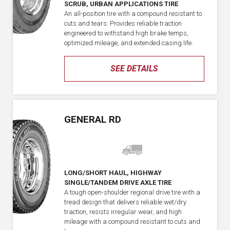
SCRUB, URBAN APPLICATIONS TIRE
An all-position tire with a compound resistant to
cuts and tears. Provides reliable traction
engineered to withstand high brake temps,
optimized mileage, and extended casing life.
SEE DETAILS
GENERAL RD
LONG/SHORT HAUL, HIGHWAY
SINGLE/TANDEM DRIVE AXLE TIRE
A tough open-shoulder regional drive tire with a
tread design that delivers reliable wet/dry
traction, resists irregular wear, and high
mileage with a compound resistant to cuts and