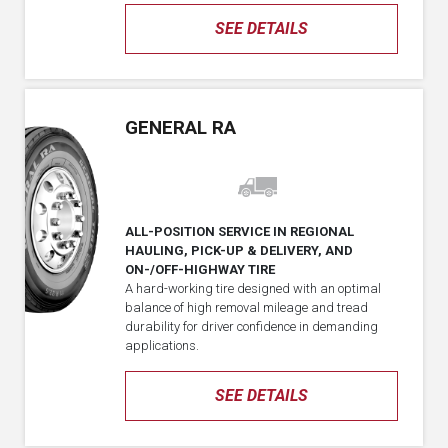
SEE DETAILS
GENERAL RA
ALL-POSITION SERVICE IN REGIONAL
HAULING, PICK-UP & DELIVERY, AND
ON-/OFF-HIGHWAY TIRE
A hard-working tire designed with an optimal
balance of high removal mileage and tread
durability for driver confidence in demanding
applications.
SEE DETAILS