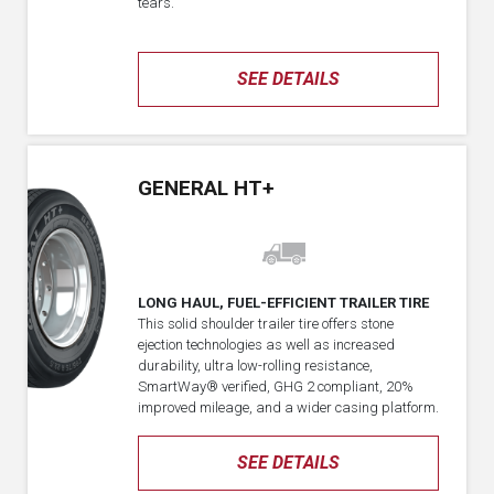
tears.
SEE DETAILS
GENERAL HT+
LONG HAUL, FUEL-EFFICIENT TRAILER TIRE
This solid shoulder trailer tire offers stone
ejection technologies as well as increased
durability, ultra low-rolling resistance,
SmartWay® verified, GHG 2 compliant, 20%
improved mileage, and a wider casing platform.
SEE DETAILS