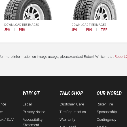
DOWNLOAD TIRE IMAGES
DOWNLOAD TIRE IMAGES
JPG
PNG
JPG
PNG
TIFF
For more information on image usage, please contact Robert Williams at
Robert.
WHY GT
TALK SHOP
OUR WORLD
ance
Legal
Customer Care
Racer Tire
er
Privacy Notice
Tire Registration
Sponsorship
uck / SUV
Accessibility
Warranty
Contingency
Statement