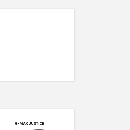
G-MAX JUSTICE