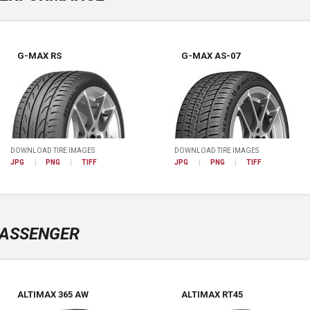
G-MAX RS
G-MAX AS-07
DOWNLOAD TIRE IMAGES
DOWNLOAD TIRE IMAGES
JPG
PNG
TIFF
JPG
PNG
TIFF
ASSENGER
ALTIMAX 365 AW
ALTIMAX RT45