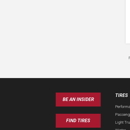
TIRES
BE AN INSIDER
Perform
Passeng
FIND TIRES
Light Tr