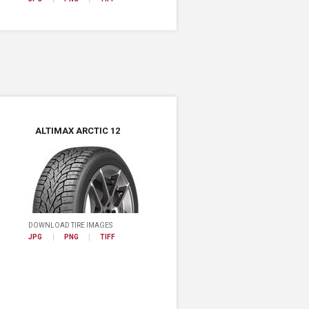
ALTIMAX ARCTIC 12
DOWNLOAD TIRE IMAGES
JPG
PNG
TIFF