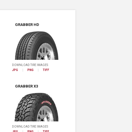
GRABBER HD
DOWNLOAD TIRE IMAGES
JPG
PNG
TIFF
GRABBER X3
DOWNLOAD TIRE IMAGES
JPG
PNG
TIFF