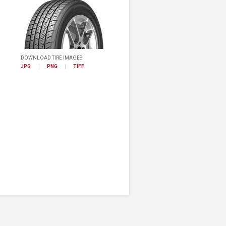
DOWNLOAD TIRE IMAGES
JPG
PNG
TIFF