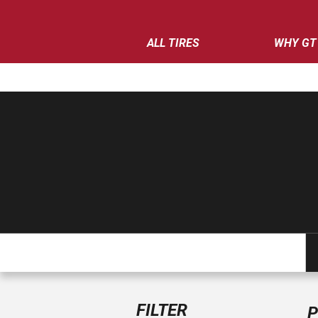
ALL TIRES
WHY GT
FILTER
P