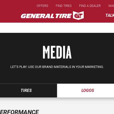
Skip
OFFERS
FIND TIRES
FIND A DEALER
WA
to
main
TAL
content
MEDIA
LET'S PLAY. USE OUR BRAND MATERIALS IN YOUR MARKETING.
TIRES
LOGOS
ERFORMANCE