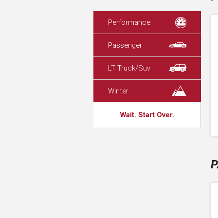
Performance
Passenger
LT Truck/Suv
Winter
Wait. Start Over.
P