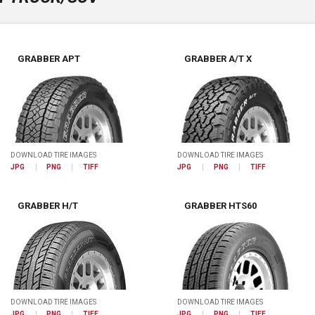
GRABBER APT
GRABBER A/T X
DOWNLOAD TIRE IMAGES
DOWNLOAD TIRE IMAGES
JPG
PNG
TIFF
JPG
PNG
TIFF
GRABBER H/T
GRABBER HTS60
DOWNLOAD TIRE IMAGES
DOWNLOAD TIRE IMAGES
JPG
PNG
TIFF
JPG
PNG
TIFF