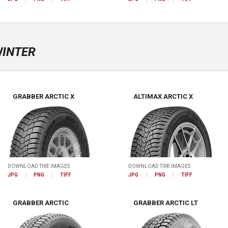
INTER
GRABBER ARCTIC X
ALTIMAX ARCTIC X
DOWNLOAD TIRE IMAGES
DOWNLOAD TIRE IMAGES
JPG
PNG
TIFF
JPG
PNG
TIFF
GRABBER ARCTIC
GRABBER ARCTIC LT