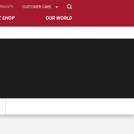
Select
RRANTY
CUSTOMER CARE
Options
K SHOP
OUR WORLD