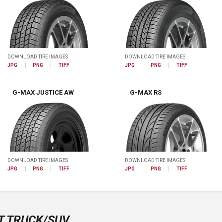
DOWNLOAD TIRE IMAGES
DOWNLOAD TIRE IMAGES
JPG
PNG
TIFF
JPG
PNG
TIFF
G-MAX JUSTICE AW
G-MAX RS
DOWNLOAD TIRE IMAGES
DOWNLOAD TIRE IMAGES
JPG
PNG
TIFF
JPG
PNG
TIFF
T TRUCK/SUV