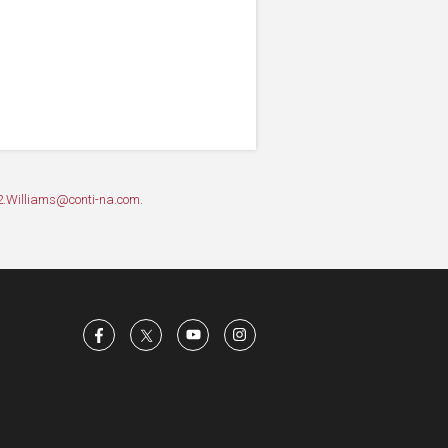
2.Williams@conti-na.com
.