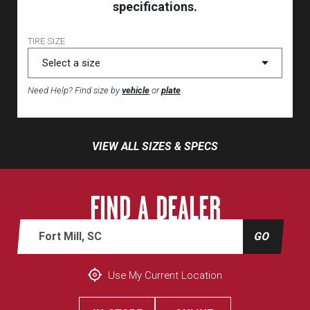
specifications.
TIRE SIZE
Need Help? Find size by
vehicle
or
plate
VIEW ALL SIZES & SPECS
FIND A DEALER
Address or zip
GO
Use My Current Location