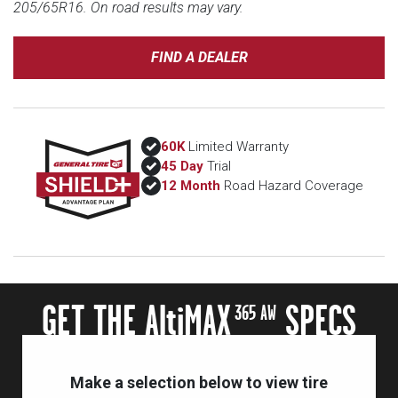
205/65R16. On road results may vary.
FIND A DEALER
60K
Limited Warranty
45 Day
Trial
12 Month
Road Hazard Coverage
GET THE A
lti
MAX
SPECS
365 AW
Make a selection below to view tire