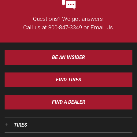
Questions? We got answers.
Call us at
800-847-3349
or
Email Us
.
BE AN INSIDER
FIND TIRES
FIND A DEALER
TIRES