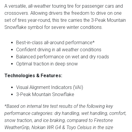
A versatile, all-weather touring tire for passenger cars and
crossovers. Allowing drivers the freedom to drive on one
set of tires year-round, this tire carries the 3-Peak Mountain
Snowflake symbol for severe winter conditions.
Best-in-class all-around performance*
Confident driving in all weather conditions
Balanced performance on wet and dry roads
Optimal traction in deep snow
Technologies & Features:
Visual Alignment Indicators (VAI)
3-Peak Mountain Snowflake
*Based on internal tire test results of the following key
performance categories: dry handling, wet handling, comfort,
snow traction, and ice braking, compared to Firestone
WeatherGrip, Nokian WR G4 & Toyo Celsius in the size