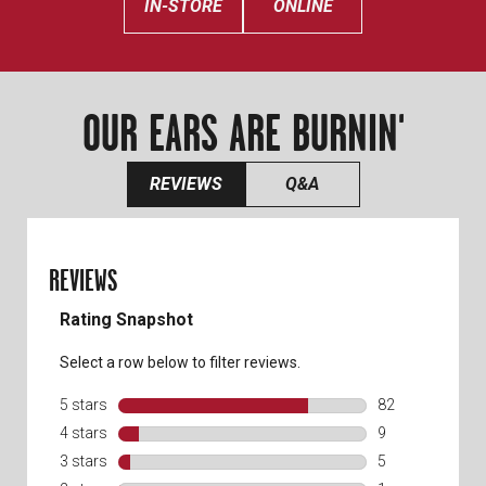
IN-STORE
ONLINE
OUR EARS ARE BURNIN'
REVIEWS
Q&A