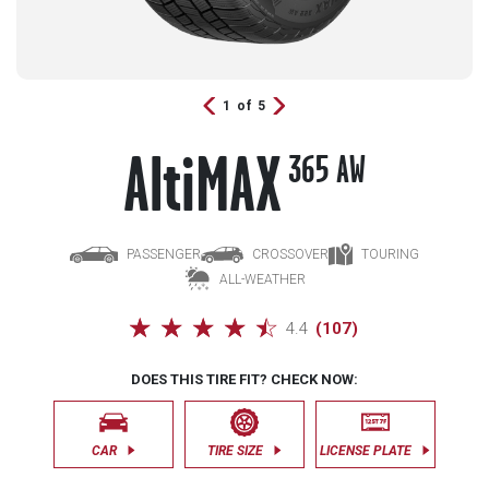
A
lti
MAX
365 AW
PASSENGER
CROSSOVER
TOURING
ALL-WEATHER
☆
☆
☆
☆
☆
4.4
(
107
)
DOES THIS TIRE FIT? CHECK NOW:
CAR
TIRE SIZE
LICENSE PLATE