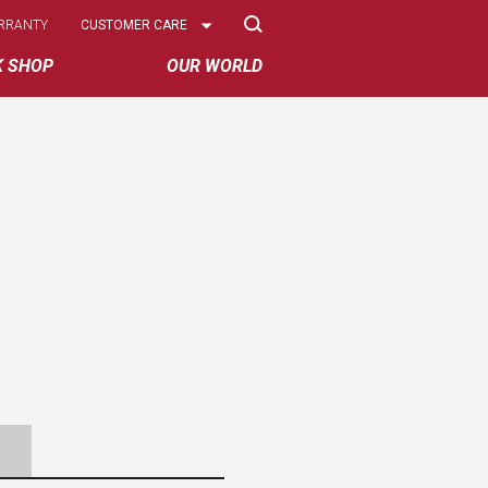
Select
RRANTY
CUSTOMER CARE
Options
K SHOP
OUR WORLD