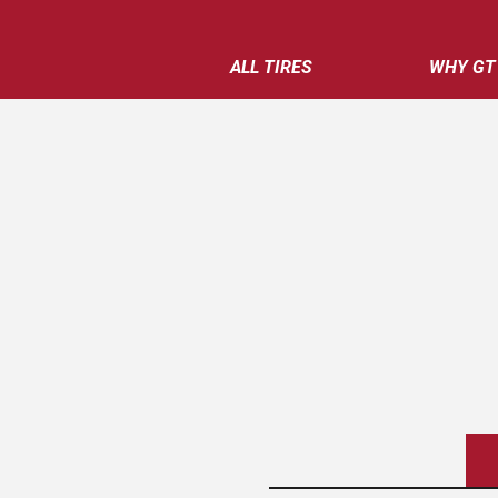
ALL TIRES
WHY GT