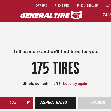
Skip
OFFERS
FIND TIRES
FIND A DEALER
WA
to
main
TAL
content
Tell us more and we'll find tires for you.
175 TIRES
Uh-oh, somethin' off?
Let's try again
175
ASPECT RATIO
RADIUS