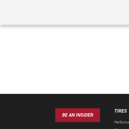
TIRES
BE AN INSIDER
Perform