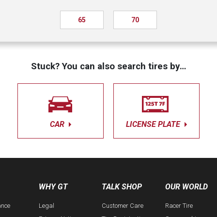
65
70
Stuck? You can also search tires by…
CAR
LICENSE PLATE
WHY GT
TALK SHOP
OUR WORLD
ance
Legal
Customer Care
Racer Tire