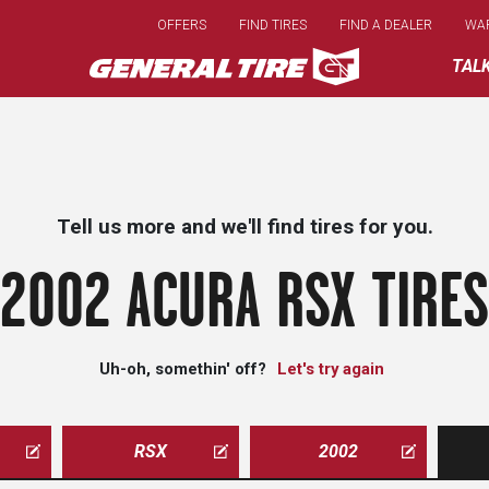
Skip
OFFERS
FIND TIRES
FIND A DEALER
WA
to
main
TAL
content
Tell us more and we'll find tires for you.
2002 ACURA RSX TIRES
Uh-oh, somethin' off?
Let's try again
RSX
2002