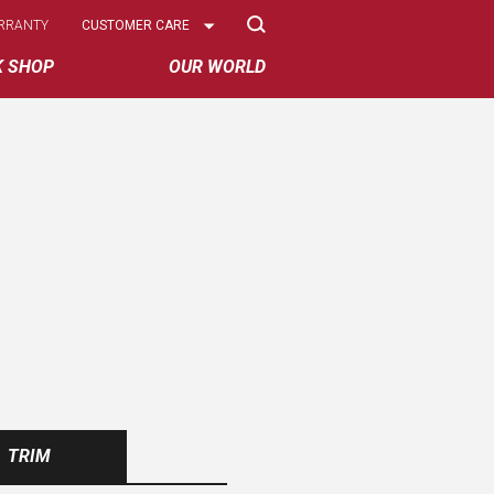
Select
RRANTY
CUSTOMER CARE
Options
K SHOP
OUR WORLD
TRIM