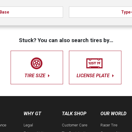
Base
Type
Stuck? You can also search tires by…
TIRE SIZE
LICENSE PLATE
WHY GT
TALK SHOP
OUR WORLD
ance
Legal
Customer Care
Racer Tire