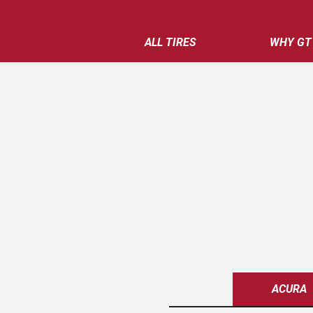
ALL TIRES
WHY GT
ACURA