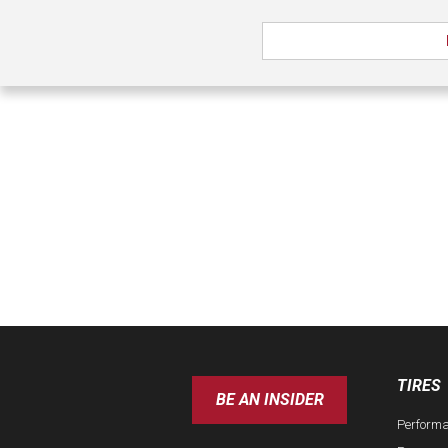
TIRES
BE AN INSIDER
Perform