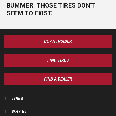
BUMMER. THOSE TIRES DON'T
SEEM TO EXIST.
BE AN INSIDER
FIND TIRES
FIND A DEALER
TIRES
WHY GT