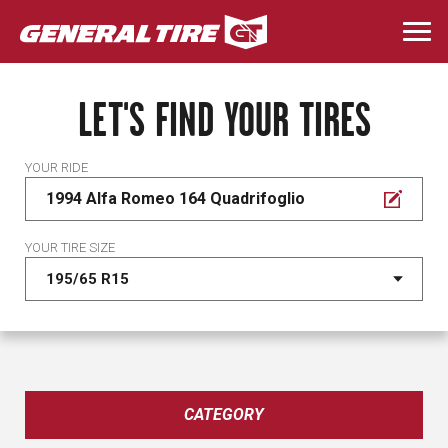
Skip
to
Togg
main
navi
content
LET'S FIND YOUR TIRES
YOUR RIDE
1994 Alfa Romeo 164 Quadrifoglio
YOUR TIRE SIZE
CATEGORY