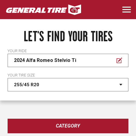
Skip
to
Togg
main
navi
content
LET'S FIND YOUR TIRES
YOUR RIDE
2024 Alfa Romeo Stelvio Ti
YOUR TIRE SIZE
CATEGORY