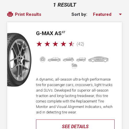
1 RESULT
Sort by:
Print Results
G-MAX AS
07
☆
☆
☆
☆
☆
(42)
A dynamic, all-season ultra-high performance
tire for passenger cars, crossovers, light trucks
and SUVs. Developed for superior all-season
traction and long-lasting treadwear, this tire
comes complete with the Replacement Tire
Monitor and Visual Alignment Indicators, which
aid in detecting tire wear.
SEE DETAILS