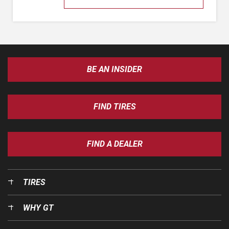
BE AN INSIDER
FIND TIRES
FIND A DEALER
TIRES
WHY GT