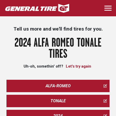
Skip
to
Togg
main
navi
content
Tell us more and we'll find tires for you.
2024 ALFA ROMEO TONALE
TIRES
Uh-oh, somethin' off?
Let's try again
ALFA-ROMEO
TONALE
2024