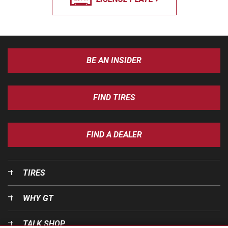
BE AN INSIDER
FIND TIRES
FIND A DEALER
TIRES
WHY GT
TALK SHOP