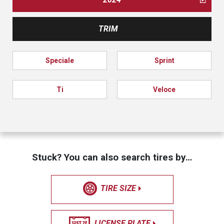
TRIM
Speciale
Sprint
Ti
Veloce
Stuck? You can also search tires by…
TIRE SIZE
LICENSE PLATE