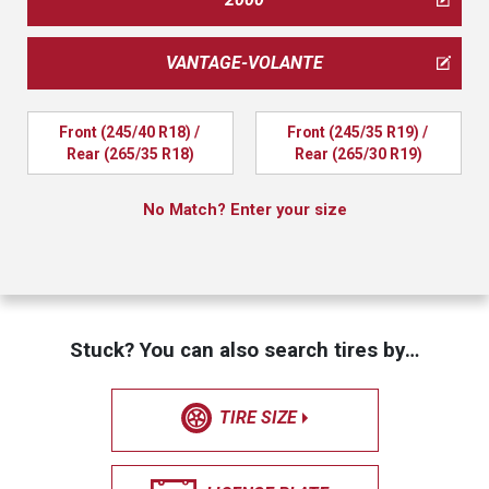
VANTAGE-VOLANTE
Front (245/40 R18) / 
Front (245/35 R19) / 
Rear (265/35 R18)
Rear (265/30 R19)
No Match? Enter your size
Stuck? You can also search tires by…
TIRE SIZE