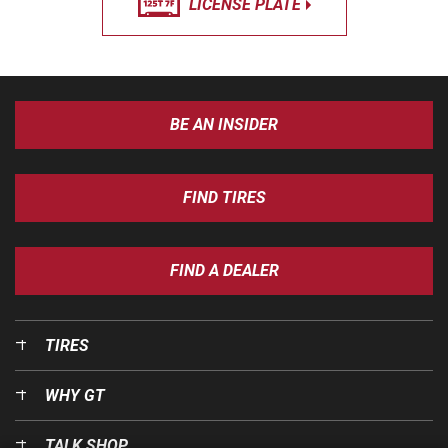
LICENSE PLATE
BE AN INSIDER
FIND TIRES
FIND A DEALER
TIRES
WHY GT
TALK SHOP