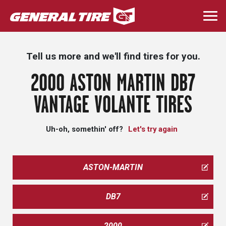
Skip
to
Togg
main
navi
content
Tell us more and we'll find tires for you.
2000 ASTON MARTIN DB7
VANTAGE VOLANTE TIRES
Uh-oh, somethin' off?
Let's try again
ASTON-MARTIN
DB7
2000