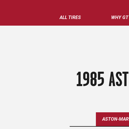
ALL TIRES
WHY GT
1985 AST
ASTON-MAR