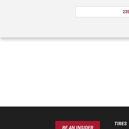
235
TIRES
BE AN INSIDER