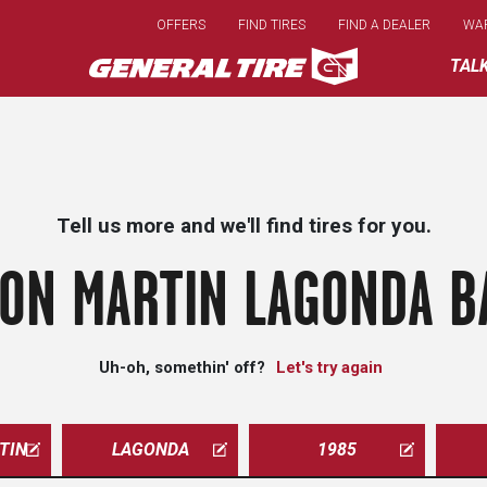
Skip
OFFERS
FIND TIRES
FIND A DEALER
WA
to
main
TAL
content
Tell us more and we'll find tires for you.
ON MARTIN LAGONDA B
Uh-oh, somethin' off?
Let's try again
TIN
LAGONDA
1985