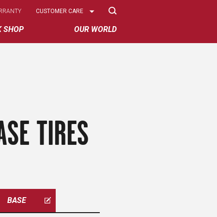
Select
RRANTY
CUSTOMER CARE
Options
K SHOP
OUR WORLD
ASE TIRES
BASE