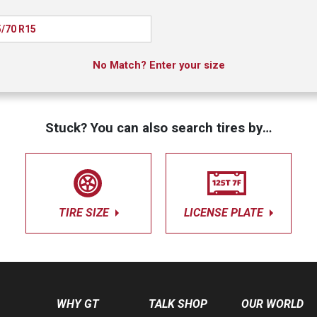
/70 R15
No Match? Enter your size
Stuck? You can also search tires by…
TIRE SIZE
LICENSE PLATE
WHY GT
TALK SHOP
OUR WORLD