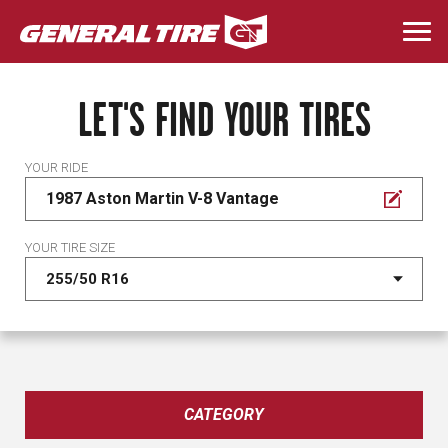
Skip
to
Togg
main
navi
content
LET'S FIND YOUR TIRES
YOUR RIDE
1987 Aston Martin V-8 Vantage
YOUR TIRE SIZE
CATEGORY