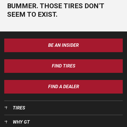
BUMMER. THOSE TIRES DON'T
SEEM TO EXIST.
BE AN INSIDER
FIND TIRES
FIND A DEALER
TIRES
WHY GT