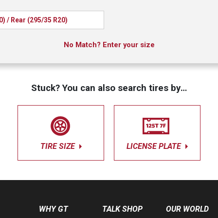
0) / Rear (295/35 R20)
No Match? Enter your size
Stuck? You can also search tires by…
TIRE SIZE
LICENSE PLATE
WHY GT
TALK SHOP
OUR WORLD