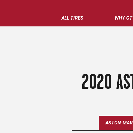
ALL TIRES
WHY GT
2020 AS
ASTON-MAR