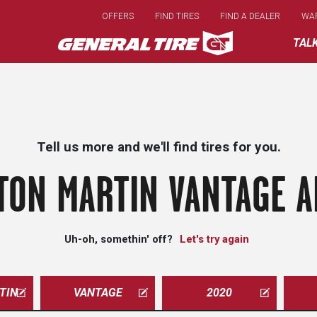
Skip
OFFERS
FIND TIRES
FIND A DEALER
WA
to
main
TAL
content
Tell us more and we'll find tires for you.
TON MARTIN VANTAGE A
Uh-oh, somethin' off?
Let's try again
TIN
VANTAGE
2020