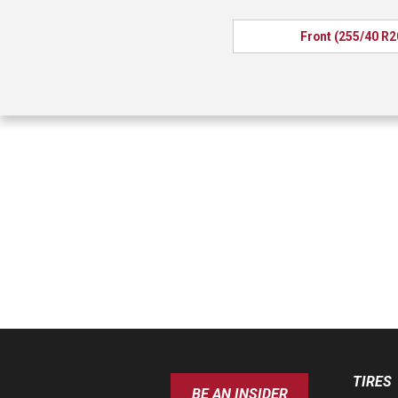
Front (255/40 R2
TIRES
BE AN INSIDER