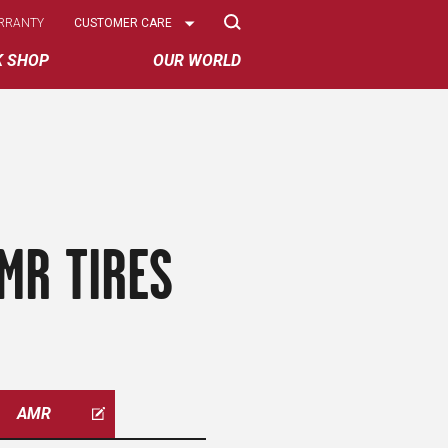
Select
RRANTY
CUSTOMER CARE
Options
K SHOP
OUR WORLD
MR TIRES
AMR