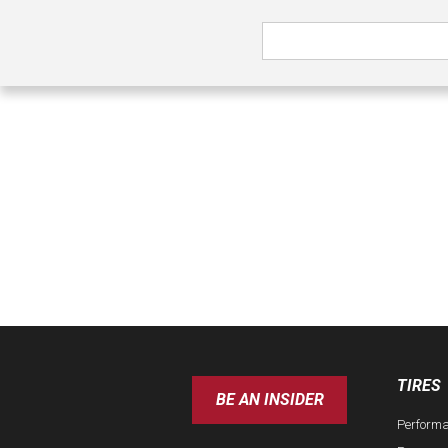
TIRES
BE AN INSIDER
Perform