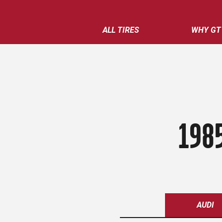
ALL TIRES
WHY GT
198
AUDI