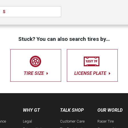
S
Stuck? You can also search tires by…
TIRE SIZE
LICENSE PLATE
WHY GT
TALK SHOP
OUR WORLD
ance
Legal
Customer Care
Racer Tire