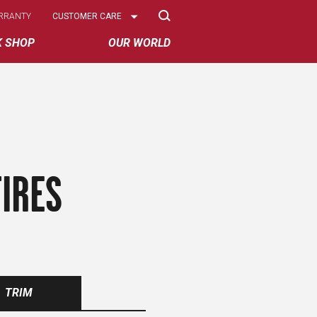
Select
RRANTY
CUSTOMER CARE
Options
K SHOP
OUR WORLD
IRES
TRIM