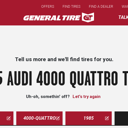
Skip
OFFERS
FIND TIRES
FIND A DEALER
WA
to
main
TAL
content
Tell us more and we'll find tires for you.
5 AUDI 4000 QUATTRO T
Uh-oh, somethin' off?
Let's try again
4000-QUATTRO
1985