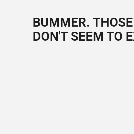
BUMMER. THOSE 
DON'T SEEM TO E