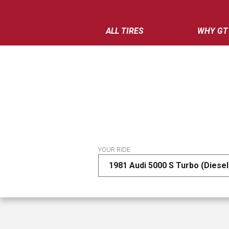
ALL TIRES
WHY GT
YOUR RIDE
1981 Audi 5000 S Turbo (Diesel