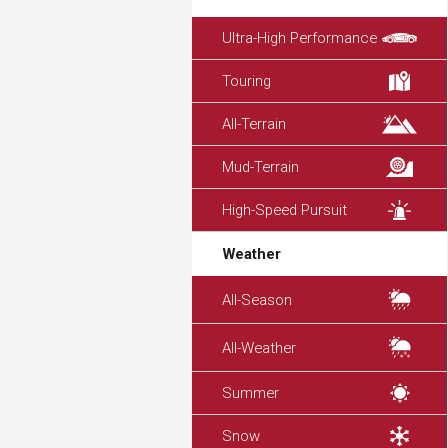
Ultra-High Performance
Touring
All-Terrain
Mud-Terrain
High-Speed Pursuit
Weather
All-Season
All-Weather
Summer
Snow