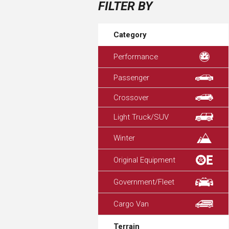
FILTER BY
Category
Performance
Passenger
Crossover
Light Truck/SUV
Winter
Original Equipment
Government/Fleet
Cargo Van
Terrain