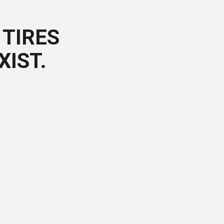
TIRES
XIST.