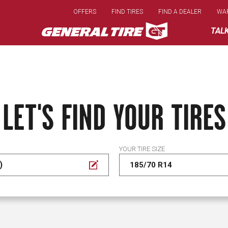
Skip
OFFERS
FIND TIRES
FIND A DEALER
WA
to
main
TAL
content
LET'S FIND YOUR TIRES
YOUR TIRE SIZE
)