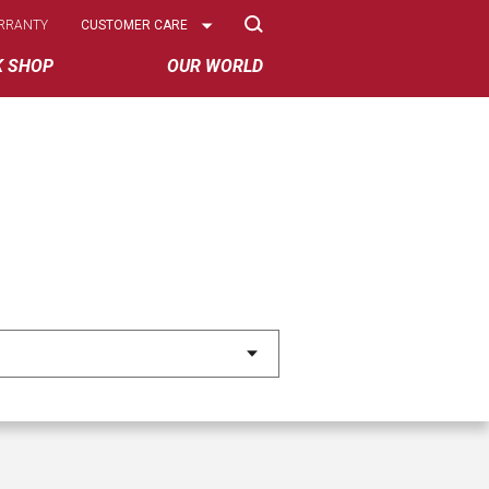
Select
RRANTY
CUSTOMER CARE
Options
K SHOP
OUR WORLD