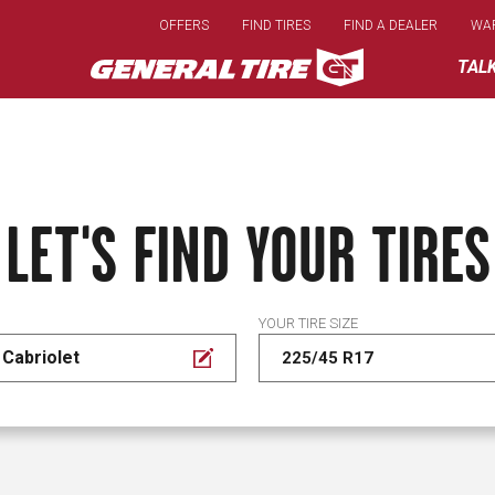
Skip
OFFERS
FIND TIRES
FIND A DEALER
WA
to
main
TAL
content
LET'S FIND YOUR TIRES
YOUR TIRE SIZE
Cabriolet