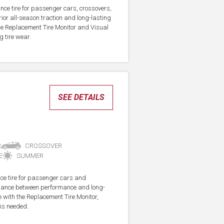
nce tire for passenger cars, crossovers,
ior all-season traction and long-lasting
the Replacement Tire Monitor and Visual
g tire wear.
SEE DETAILS
R
CROSSOVER
E
SUMMER
ce tire for passenger cars and
alance between performance and long-
e with the Replacement Tire Monitor,
 is needed.