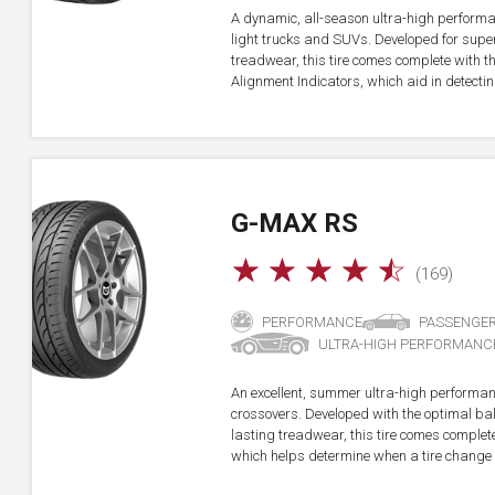
A dynamic, all-season ultra-high performa
light trucks and SUVs. Developed for super
treadwear, this tire comes complete with 
Alignment Indicators, which aid in detectin
G-MAX RS
☆
☆
☆
☆
☆
(169)
PERFORMANCE
PASSENGE
ULTRA-HIGH PERFORMANC
An excellent, summer ultra-high performan
crossovers. Developed with the optimal b
lasting treadwear, this tire comes complet
which helps determine when a tire change