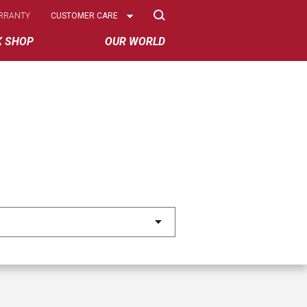
Select
RRANTY
CUSTOMER CARE
Options
K SHOP
OUR WORLD