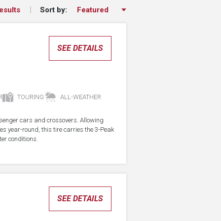
Sort by:
esults
SEE DETAILS
R
TOURING
ALL-WEATHER
assenger cars and crossovers. Allowing
res year-round, this tire carries the 3-Peak
er conditions.
SEE DETAILS