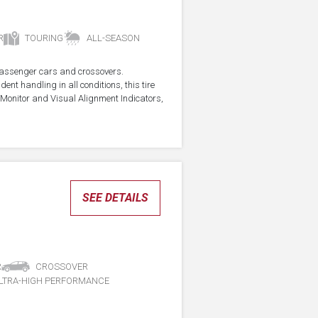
R
TOURING
ALL-SEASON
r passenger cars and crossovers.
ent handling in all conditions, this tire
Monitor and Visual Alignment Indicators,
SEE DETAILS
R
CROSSOVER
LTRA-HIGH PERFORMANCE