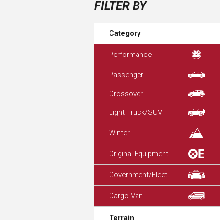
FILTER BY
Category
Performance
Passenger
Crossover
Light Truck/SUV
Winter
Original Equipment
Government/Fleet
Cargo Van
Terrain