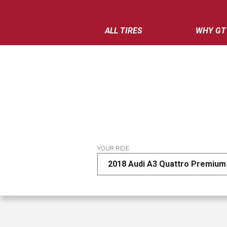
ALL TIRES
WHY GT
YOUR RIDE
2018 Audi A3 Quattro Premium 