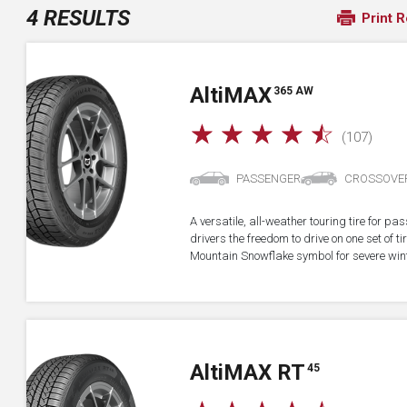
4 RESULTS
Print R
A
lti
MAX
365 AW
☆
☆
☆
☆
☆
(107)
PASSENGER
CROSSOVE
A versatile, all-weather touring tire for p
drivers the freedom to drive on one set of ti
Mountain Snowflake symbol for severe wint
A
lti
MAX RT
45