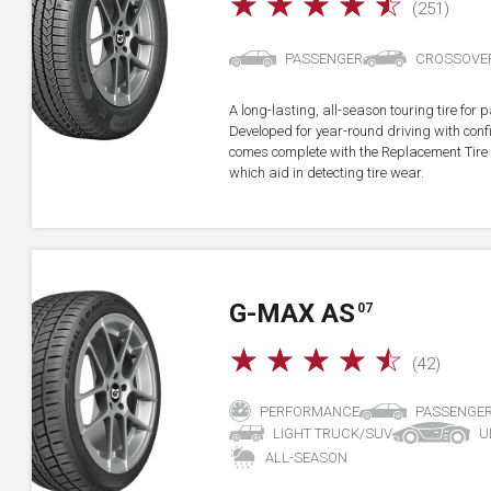
☆
☆
☆
☆
☆
(251)
PASSENGER
CROSSOVE
A long-lasting, all-season touring tire fo
Developed for year-round driving with confid
comes complete with the Replacement Tire 
which aid in detecting tire wear.
G-MAX AS
07
☆
☆
☆
☆
☆
(42)
PERFORMANCE
PASSENGE
LIGHT TRUCK/SUV
U
ALL-SEASON