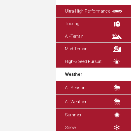
Ultra-High Performance
Touring
All-Terrain
Mud-Terrain
High-Speed Pursuit
Weather
All-Season
All-Weather
Summer
Snow