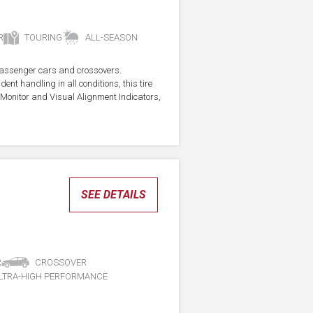
R
TOURING
ALL-SEASON
r passenger cars and crossovers.
ent handling in all conditions, this tire
Monitor and Visual Alignment Indicators,
SEE DETAILS
R
CROSSOVER
LTRA-HIGH PERFORMANCE