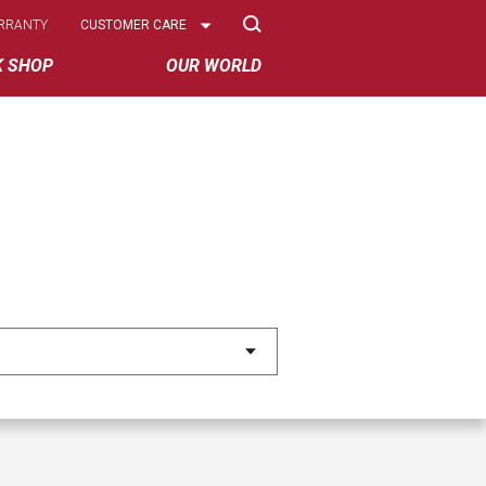
Select
RRANTY
CUSTOMER CARE
Options
K SHOP
OUR WORLD