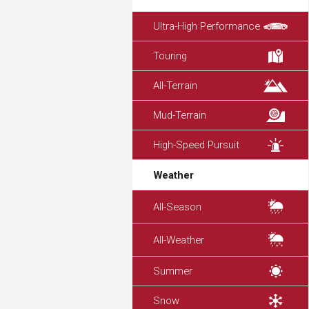
Ultra-High Performance
Touring
All-Terrain
Mud-Terrain
High-Speed Pursuit
Weather
All-Season
All-Weather
Summer
Snow