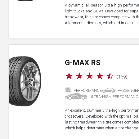
A dynamic, all-season ultra-high performa
light trucks and SUVs. Developed for super
treadwear, this tire comes complete with 
Alignment Indicators, which aid in detectin
G-MAX RS
☆
☆
☆
☆
☆
(169)
PERFORMANCE
PASSENGE
ULTRA-HIGH PERFORMANC
An excellent, summer ultra-high performan
crossovers. Developed with the optimal b
lasting treadwear, this tire comes complet
which helps determine when a tire change