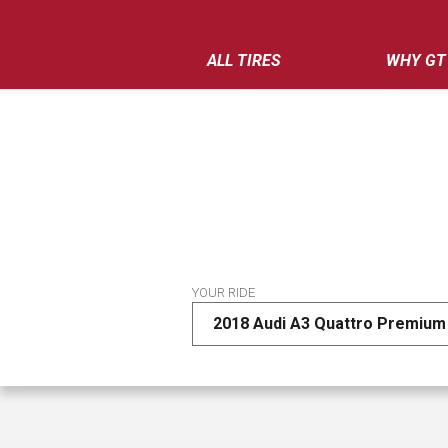
ALL TIRES
WHY GT
YOUR RIDE
2018 Audi A3 Quattro Premium 