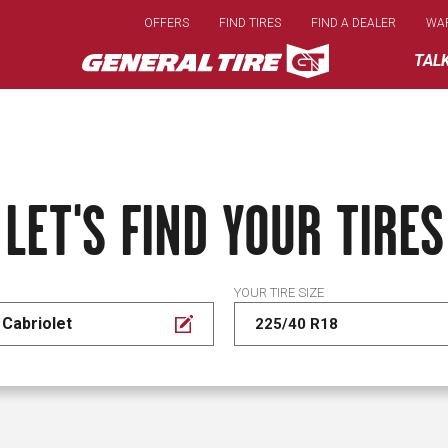
Skip
OFFERS
FIND TIRES
FIND A DEALER
WA
to
main
TAL
content
LET'S FIND YOUR TIRES
YOUR TIRE SIZE
Cabriolet