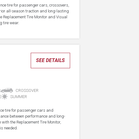
nce tire for passenger cars, crossovers,
ior all-season traction and long-lasting
the Replacement Tire Monitor and Visual
g tire wear.
SEE DETAILS
R
CROSSOVER
E
SUMMER
ce tire for passenger cars and
alance between performance and long-
e with the Replacement Tire Monitor,
 is needed.