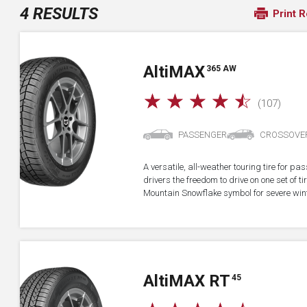
4 RESULTS
Print R
A
lti
MAX
365 AW
☆
☆
☆
☆
☆
(107)
PASSENGER
CROSSOVE
A versatile, all-weather touring tire for p
drivers the freedom to drive on one set of ti
Mountain Snowflake symbol for severe wint
A
lti
MAX RT
45