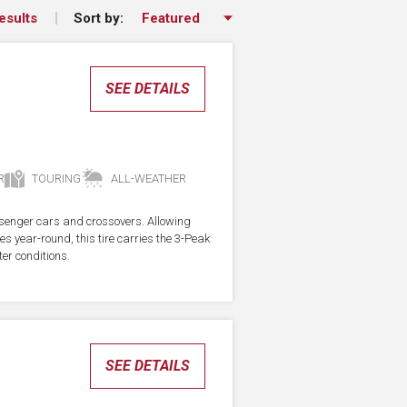
Sort by:
esults
SEE DETAILS
R
TOURING
ALL-WEATHER
assenger cars and crossovers. Allowing
res year-round, this tire carries the 3-Peak
er conditions.
SEE DETAILS