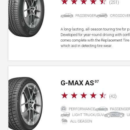
☆
☆
☆
☆
☆
(251)
PASSENGER
CROSSOVE
A long-lasting, all-season touring tire fo
Developed for year-round driving with confid
comes complete with the Replacement Tire 
which aid in detecting tire wear.
G-MAX AS
07
☆
☆
☆
☆
☆
(42)
PERFORMANCE
PASSENGE
LIGHT TRUCK/SUV
U
ALL-SEASON