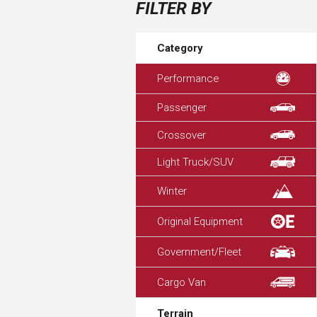
FILTER BY
Category
Performance
Passenger
Crossover
Light Truck/SUV
Winter
Original Equipment
Government/Fleet
Cargo Van
Terrain