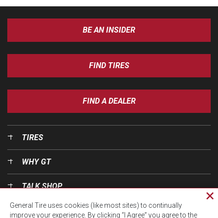
BE AN INSIDER
FIND TIRES
FIND A DEALER
TIRES
WHY GT
TALK SHOP
Cl
General Tire uses cookies (like most sites) to continually
pri
OUR WORLD
improve your experience. By clicking “I Agree” you agree to the