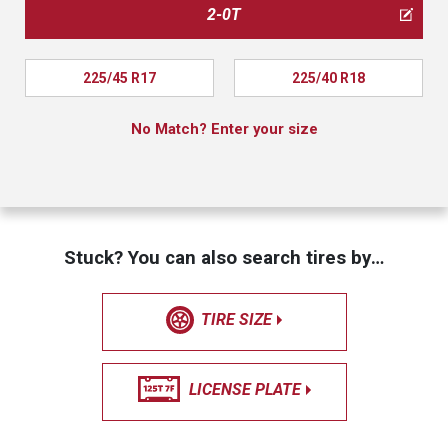
2-0T
225/45 R17
225/40 R18
No Match? Enter your size
Stuck? You can also search tires by…
TIRE SIZE
LICENSE PLATE