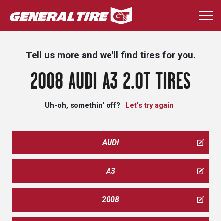
Skip
to
Togg
main
navi
content
Tell us more and we'll find tires for you.
2008 AUDI A3 2.0T TIRES
Uh-oh, somethin' off?
Let's try again
AUDI
A3
2008