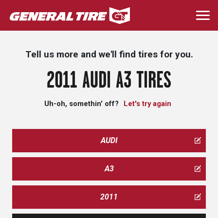
Skip
to
Togg
main
navi
content
Tell us more and we'll find tires for you.
2011 AUDI A3 TIRES
Uh-oh, somethin' off?
Let's try again
AUDI
A3
2011