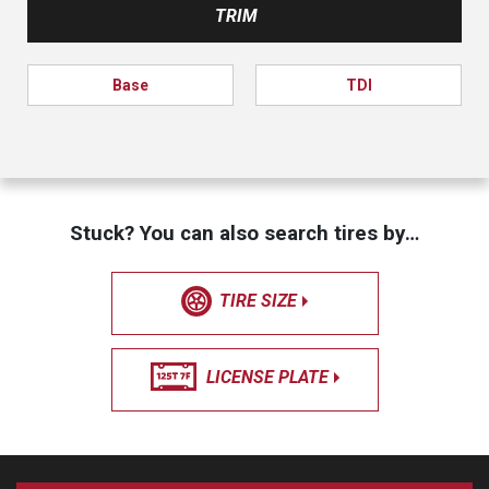
TRIM
Base
TDI
Stuck? You can also search tires by…
TIRE SIZE
LICENSE PLATE