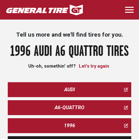
Skip
to
Togg
main
navi
content
Tell us more and we'll find tires for you.
1996 AUDI A6 QUATTRO TIRES
Uh-oh, somethin' off?
Let's try again
AUDI
A6-QUATTRO
1996