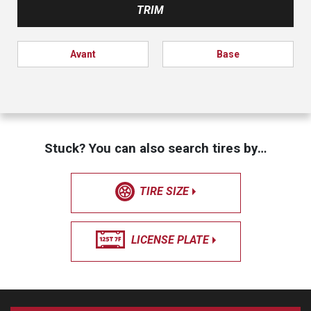
TRIM
Avant
Base
Stuck? You can also search tires by…
TIRE SIZE
LICENSE PLATE