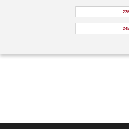
225
245