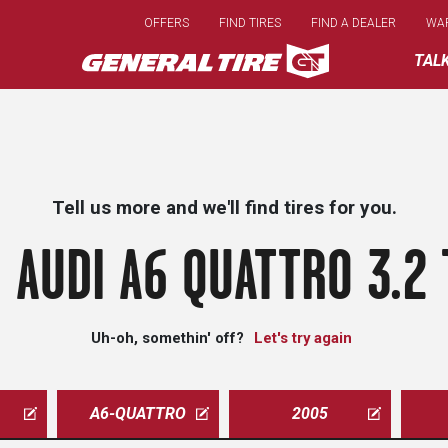
Skip
OFFERS
FIND TIRES
FIND A DEALER
WA
to
main
TAL
content
Tell us more and we'll find tires for you.
 AUDI A6 QUATTRO 3.2 
Uh-oh, somethin' off?
Let's try again
A6-QUATTRO
2005