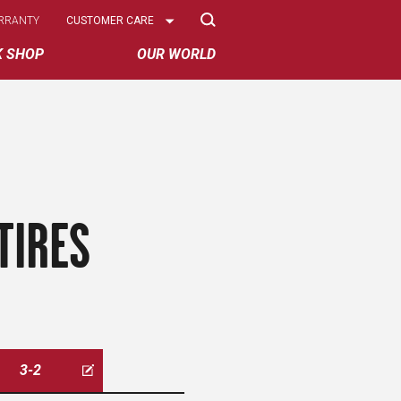
Select
RRANTY
CUSTOMER CARE
Options
K SHOP
OUR WORLD
TIRES
3-2