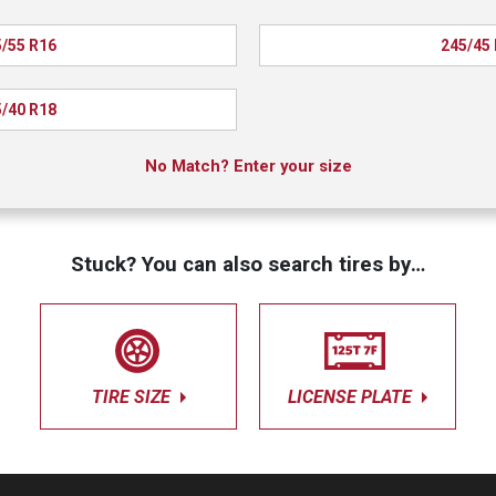
/55 R16
245/45
/40 R18
No Match? Enter your size
Stuck? You can also search tires by…
TIRE SIZE
LICENSE PLATE