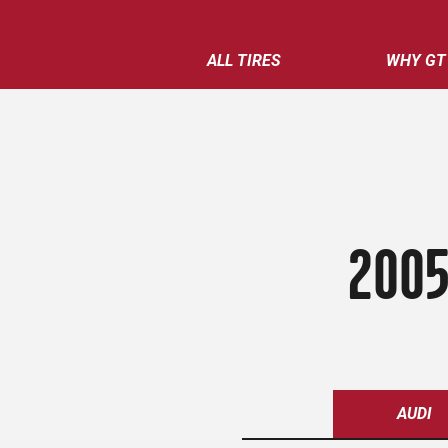
ALL TIRES
WHY GT
2005
AUDI