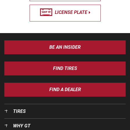
LICENSE PLATE
BE AN INSIDER
FIND TIRES
FIND A DEALER
TIRES
WHY GT