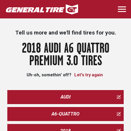
Skip
to
Togg
main
navi
content
Tell us more and we'll find tires for you.
2018 AUDI A6 QUATTRO
PREMIUM 3.0 TIRES
Uh-oh, somethin' off?
Let's try again
AUDI
A6-QUATTRO
2018