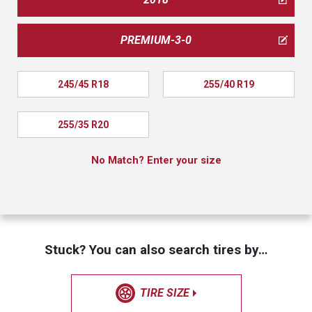
PREMIUM-3-0
245/45 R18
255/40 R19
255/35 R20
No Match? Enter your size
Stuck? You can also search tires by…
TIRE SIZE