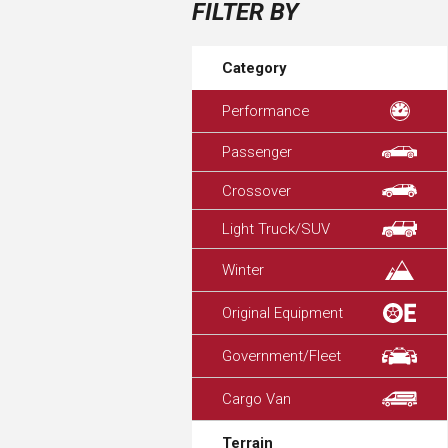
FILTER BY
Category
Performance
Passenger
Crossover
Light Truck/SUV
Winter
Original Equipment
Government/Fleet
Cargo Van
Terrain