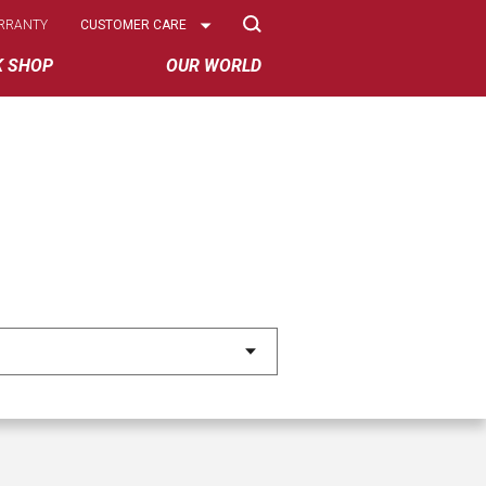
Select
RRANTY
CUSTOMER CARE
Options
K SHOP
OUR WORLD