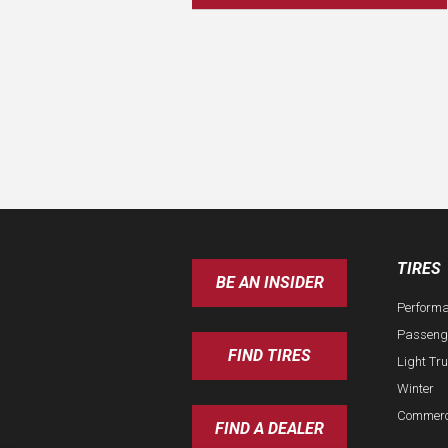
TIRES
BE AN INSIDER
Perform
Passeng
FIND TIRES
Light Tr
Winter
Commerc
FIND A DEALER