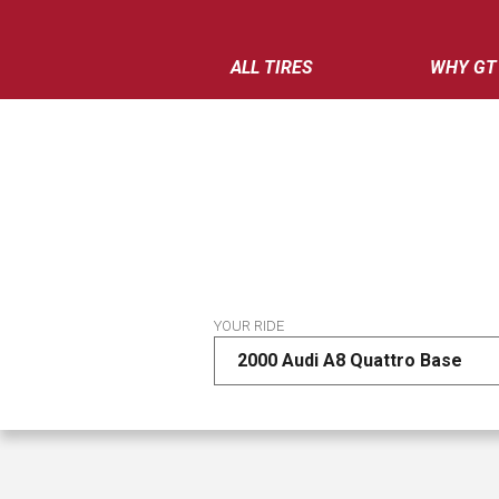
ALL TIRES
WHY GT
YOUR RIDE
2000 Audi A8 Quattro Base