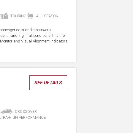
R
TOURING
ALL-SEASON
r passenger cars and crossovers.
ent handling in all conditions, this tire
Monitor and Visual Alignment Indicators,
SEE DETAILS
R
CROSSOVER
LTRA-HIGH PERFORMANCE