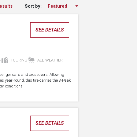
Sort by:
esults
SEE DETAILS
R
TOURING
ALL-WEATHER
assenger cars and crossovers. Allowing
res year-round, this tire carries the 3-Peak
er conditions.
SEE DETAILS