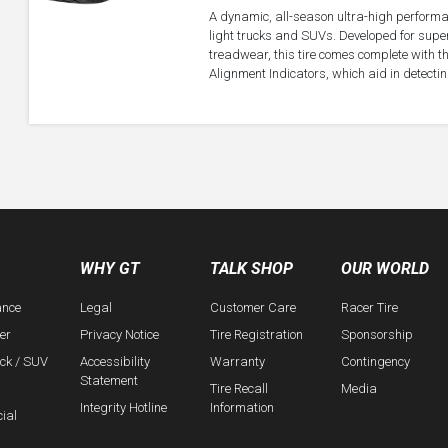
A dynamic, all-season ultra-high performa
light trucks and SUVs. Developed for super
treadwear, this tire comes complete with 
Alignment Indicators, which aid in detectin
WHY GT
TALK SHOP
OUR WORLD
ance
Legal
Customer Care
Racer Tire
er
Privacy Notice
Tire Registration
Sponsorship
uck / SUV
Accessibility
Warranty
Contingency
Statement
Tire Recall
Media
Integrity Hotline
Information
ial