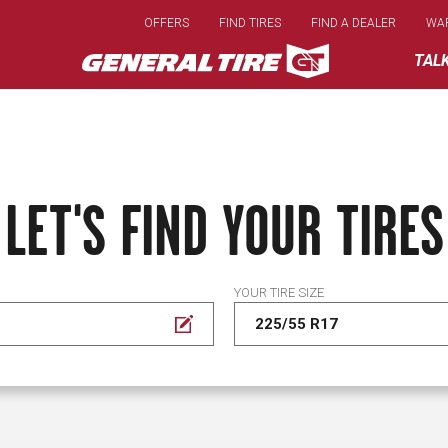
Skip
OFFERS
FIND TIRES
FIND A DEALER
WA
to
main
TAL
content
LET'S FIND YOUR TIRES
YOUR TIRE SIZE