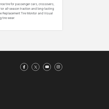
nce tire for passenger cars, crossovers,
ior all-season traction and long-lasting
the Replacement Tire Monitor and Visual
g tire wear.