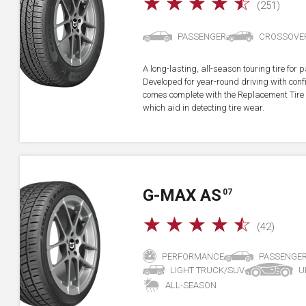
☆
☆
☆
☆
☆
(251)
PASSENGER
CROSSOVE
A long-lasting, all-season touring tire fo
Developed for year-round driving with confid
comes complete with the Replacement Tire 
which aid in detecting tire wear.
G-MAX AS
07
☆
☆
☆
☆
☆
(42)
PERFORMANCE
PASSENGE
LIGHT TRUCK/SUV
U
ALL-SEASON