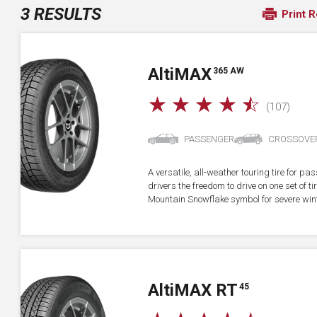
3 RESULTS
Print R
A
lti
MAX
365 AW
☆
☆
☆
☆
☆
(107)
PASSENGER
CROSSOVE
A versatile, all-weather touring tire for p
drivers the freedom to drive on one set of ti
Mountain Snowflake symbol for severe wint
A
lti
MAX RT
45