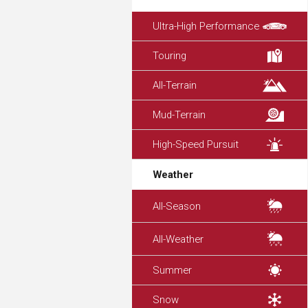
Ultra-High Performance
Touring
All-Terrain
Mud-Terrain
High-Speed Pursuit
Weather
All-Season
All-Weather
Summer
Snow