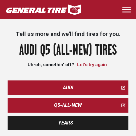
Skip
to
Togg
main
navi
content
Tell us more and we'll find tires for you.
AUDI Q5 (ALL-NEW) TIRES
Uh-oh, somethin' off?
Let's try again
AUDI
Q5-ALL-NEW
YEARS