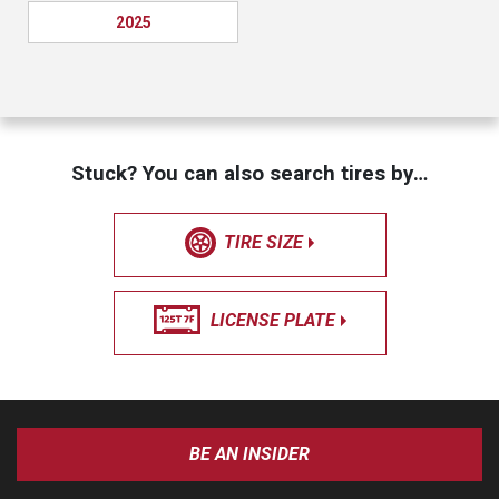
2025
Stuck? You can also search tires by…
TIRE SIZE
LICENSE PLATE
BE AN INSIDER