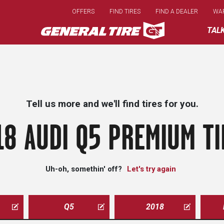
Skip
OFFERS
FIND TIRES
FIND A DEALER
WA
to
main
TAL
content
Tell us more and we'll find tires for you.
18 AUDI Q5 PREMIUM TI
Uh-oh, somethin' off?
Let's try again
Q5
2018