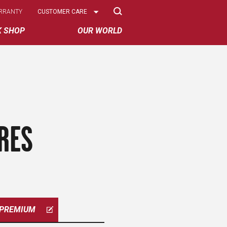
Select
RRANTY
CUSTOMER CARE
Options
K SHOP
OUR WORLD
RES
PREMIUM