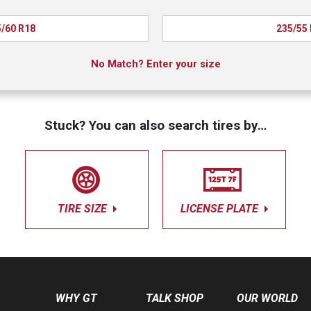
/60 R18
235/55
No Match? Enter your size
Stuck? You can also search tires by…
TIRE SIZE
LICENSE PLATE
WHY GT
TALK SHOP
OUR WORLD