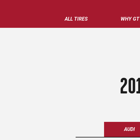
ALL TIRES
WHY GT
20
AUDI