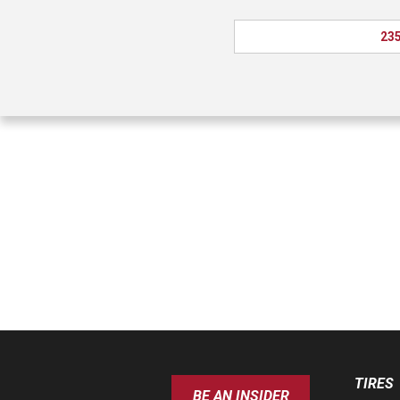
235
TIRES
BE AN INSIDER