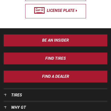
LICENSE PLATE
BE AN INSIDER
FIND TIRES
FIND A DEALER
TIRES
WHY GT