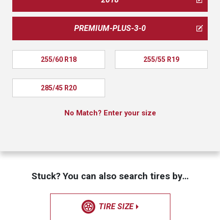
PREMIUM-PLUS-3-0
255/60 R18
255/55 R19
285/45 R20
No Match? Enter your size
Stuck? You can also search tires by…
TIRE SIZE