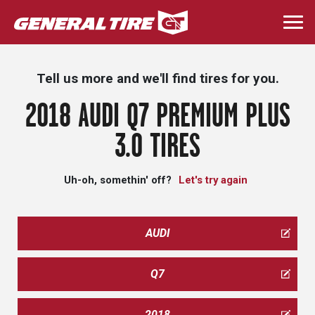
Skip
to
Togg
main
navi
content
Tell us more and we'll find tires for you.
2018 AUDI Q7 PREMIUM PLUS
3.0 TIRES
Uh-oh, somethin' off?
Let's try again
AUDI
Q7
2018