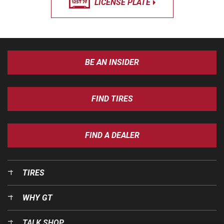
LICENSE PLATE
BE AN INSIDER
FIND TIRES
FIND A DEALER
TIRES
WHY GT
TALK SHOP