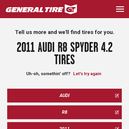
Skip
to
Togg
main
navi
content
Tell us more and we'll find tires for you.
2011 AUDI R8 SPYDER 4.2
TIRES
Uh-oh, somethin' off?
Let's try again
AUDI
R8
2011