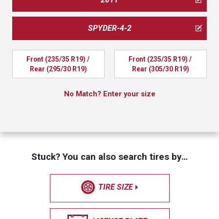
SPYDER-4-2
Front (235/35 R19) / 
Front (235/35 R19) / 
Rear (295/30 R19)
Rear (305/30 R19)
No Match? Enter your size
Stuck? You can also search tires by…
TIRE SIZE