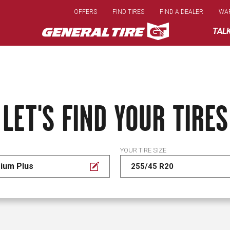
Skip
OFFERS
FIND TIRES
FIND A DEALER
WA
to
main
TAL
content
LET'S FIND YOUR TIRES
YOUR TIRE SIZE
ium Plus