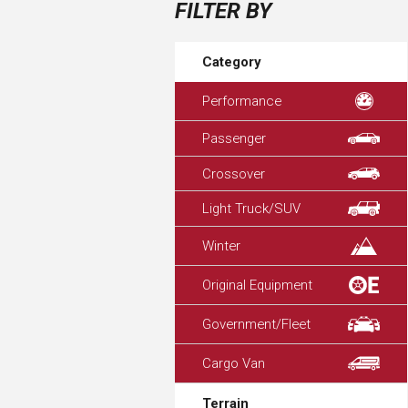
FILTER BY
Category
Performance
Passenger
Crossover
Light Truck/SUV
Winter
Original Equipment
Government/Fleet
Cargo Van
Terrain