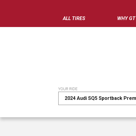
ALL TIRES
WHY GT
YOUR RIDE
2024 Audi SQ5 Sportback Prem