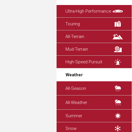
Ultra-High Performance
Touring
All-Terrain
Mud-Terrain
High-Speed Pursuit
Weather
All-Season
All-Weather
Summer
Snow