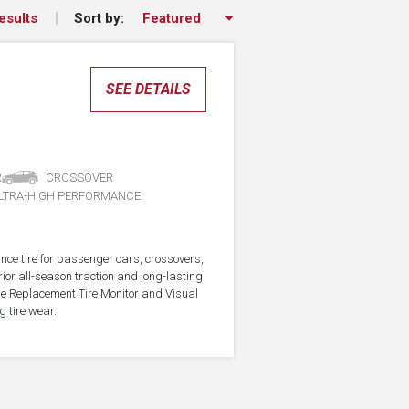
Sort by:
esults
SEE DETAILS
R
CROSSOVER
LTRA-HIGH PERFORMANCE
nce tire for passenger cars, crossovers,
ior all-season traction and long-lasting
the Replacement Tire Monitor and Visual
g tire wear.