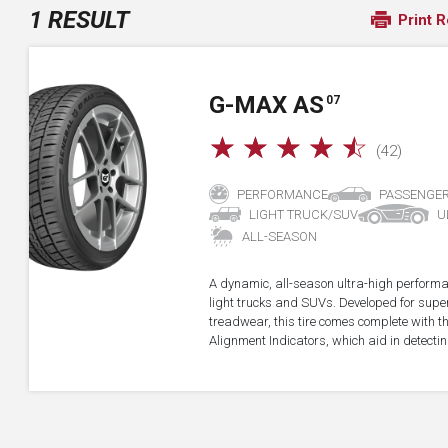
1 RESULT
Print R
G-MAX AS
07
☆
☆
☆
☆
☆
(42)
PERFORMANCE
PASSENGE
LIGHT TRUCK/SUV
U
ALL-SEASON
A dynamic, all-season ultra-high performa
light trucks and SUVs. Developed for super
treadwear, this tire comes complete with 
Alignment Indicators, which aid in detectin