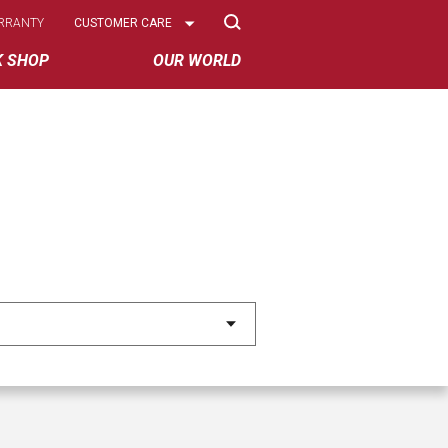
Select
RRANTY
CUSTOMER CARE
Options
K SHOP
OUR WORLD