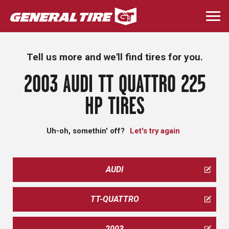
Skip
to
Togg
main
navi
content
Tell us more and we'll find tires for you.
2003 AUDI TT QUATTRO 225
HP TIRES
Uh-oh, somethin' off?
Let's try again
AUDI
TT-QUATTRO
2003