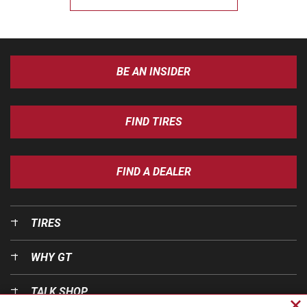
BE AN INSIDER
FIND TIRES
FIND A DEALER
TIRES
WHY GT
TALK SHOP
Cl