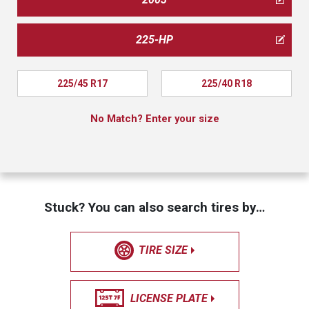
225-HP
225/45 R17
225/40 R18
No Match? Enter your size
Stuck? You can also search tires by…
TIRE SIZE
LICENSE PLATE