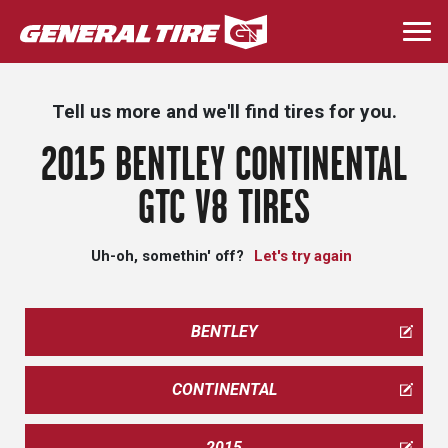
Skip
to
Togg
main
navi
content
Tell us more and we'll find tires for you.
2015 BENTLEY CONTINENTAL
GTC V8 TIRES
Uh-oh, somethin' off?
Let's try again
BENTLEY
CONTINENTAL
2015