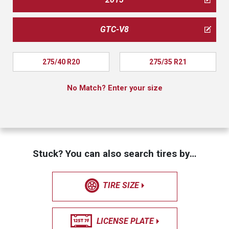
GTC-V8
275/40 R20
275/35 R21
No Match? Enter your size
Stuck? You can also search tires by…
TIRE SIZE
LICENSE PLATE