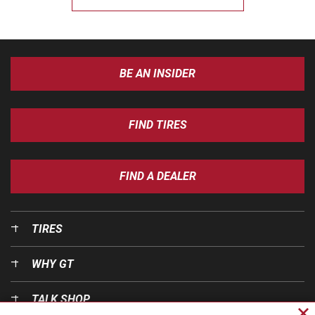
BE AN INSIDER
FIND TIRES
FIND A DEALER
TIRES
WHY GT
TALK SHOP
Cl