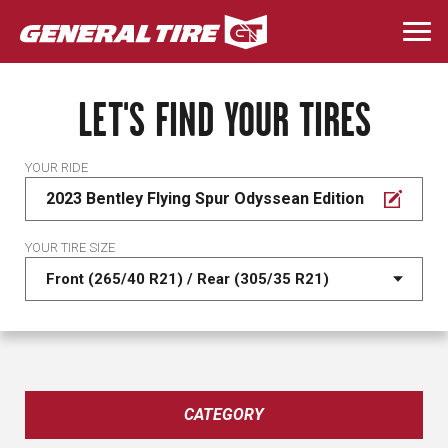
Skip
to
Togg
main
navi
content
LET'S FIND YOUR TIRES
YOUR RIDE
2023 Bentley Flying Spur Odyssean Edition
YOUR TIRE SIZE
CATEGORY