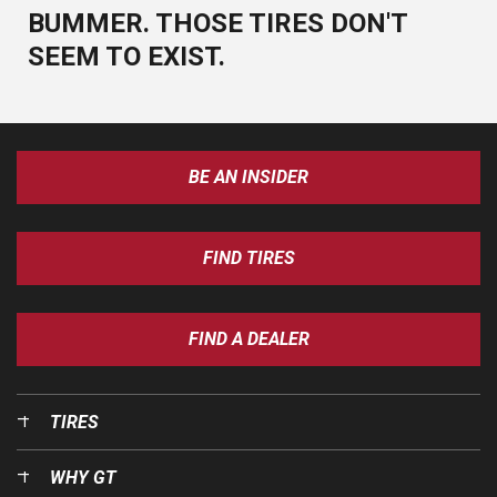
BUMMER. THOSE TIRES DON'T
SEEM TO EXIST.
BE AN INSIDER
FIND TIRES
FIND A DEALER
TIRES
WHY GT