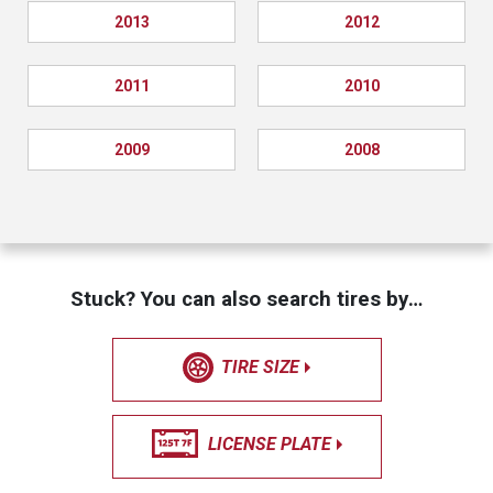
2013
2012
2011
2010
2009
2008
Stuck? You can also search tires by…
TIRE SIZE
LICENSE PLATE