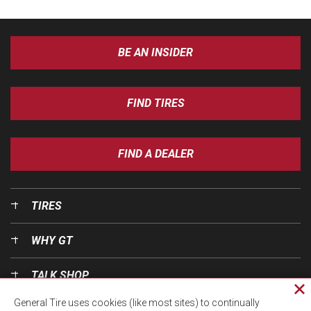
BE AN INSIDER
FIND TIRES
FIND A DEALER
TIRES
WHY GT
TALK SHOP
Cl
General Tire uses cookies (like most sites) to continually
pri
OUR WORLD