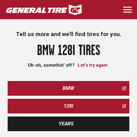
Skip
to
Togg
main
navi
content
Tell us more and we'll find tires for you.
BMW 128I TIRES
Uh-oh, somethin' off?
Let's try again
BMW
128I
YEARS