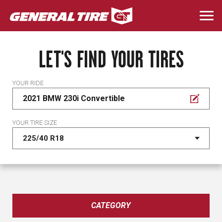
Skip
to
Togg
main
navi
content
LET'S FIND YOUR TIRES
YOUR RIDE
2021 BMW 230i Convertible
YOUR TIRE SIZE
CATEGORY