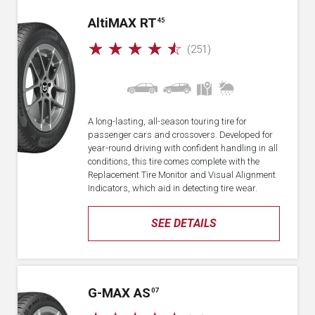
A
lti
MAX RT
45
☆
☆
☆
☆
☆
(251)
A long-lasting, all-season touring tire for
passenger cars and crossovers. Developed for
year-round driving with confident handling in all
conditions, this tire comes complete with the
Replacement Tire Monitor and Visual Alignment
Indicators, which aid in detecting tire wear.
SEE DETAILS
G-MAX AS
07