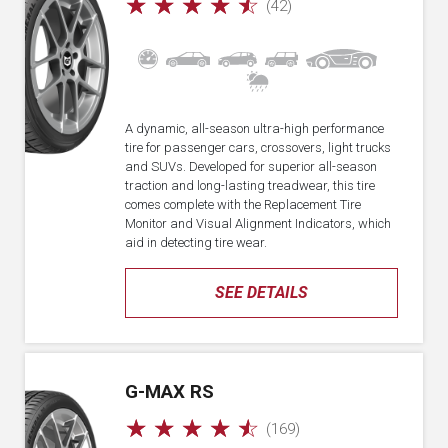
☆
☆
☆
☆
☆
(42)
A dynamic, all-season ultra-high performance
tire for passenger cars, crossovers, light trucks
and SUVs. Developed for superior all-season
traction and long-lasting treadwear, this tire
comes complete with the Replacement Tire
Monitor and Visual Alignment Indicators, which
aid in detecting tire wear.
SEE DETAILS
G-MAX RS
☆
☆
☆
☆
☆
(169)