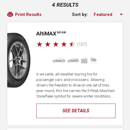
4 RESULTS
Sort by:
Print Results
A
lti
MAX
365 AW
☆
☆
☆
☆
☆
(107)
A versatile, all-weather touring tire for
passenger cars and crossovers. Allowing
drivers the freedom to drive on one set of tires
year-round, this tire carries the 3-Peak Mountain
Snowflake symbol for severe winter conditions.
SEE DETAILS