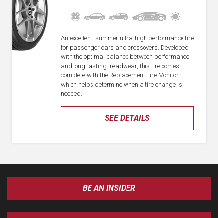
An excellent, summer ultra-high performance tire
for passenger cars and crossovers. Developed
with the optimal balance between performance
and long-lasting treadwear, this tire comes
complete with the Replacement Tire Monitor,
which helps determine when a tire change is
needed.
SEE DETAILS
BE AN INSIDER