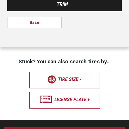
TRIM
Base
Stuck? You can also search tires by…
TIRE SIZE
LICENSE PLATE