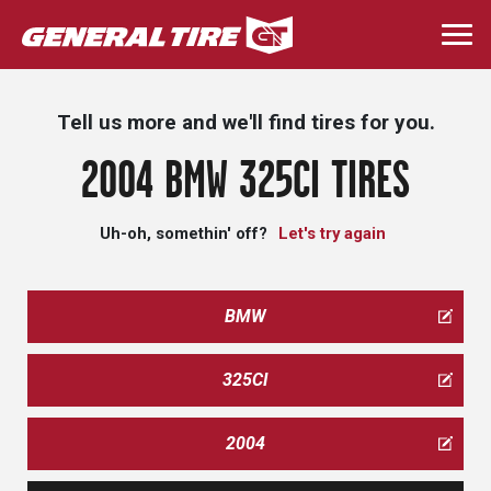
Skip
to
Togg
main
navi
content
Tell us more and we'll find tires for you.
2004 BMW 325CI TIRES
Uh-oh, somethin' off?
Let's try again
BMW
325CI
2004