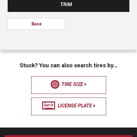
TRIM
Base
Stuck? You can also search tires by…
TIRE SIZE
LICENSE PLATE