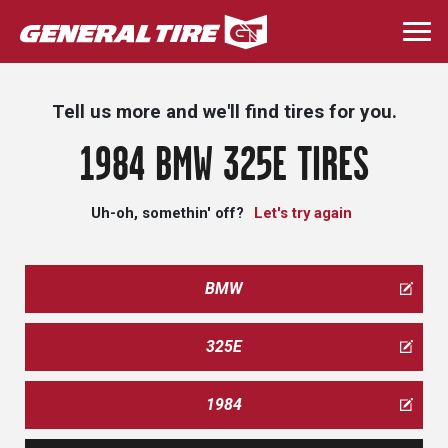
Skip
to
Togg
main
navi
content
Tell us more and we'll find tires for you.
1984 BMW 325E TIRES
Uh-oh, somethin' off?
Let's try again
BMW
325E
1984