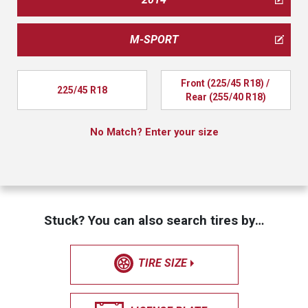
M-SPORT
Front (225/45 R18) / 
225/45 R18
Rear (255/40 R18)
No Match? Enter your size
Stuck? You can also search tires by…
TIRE SIZE