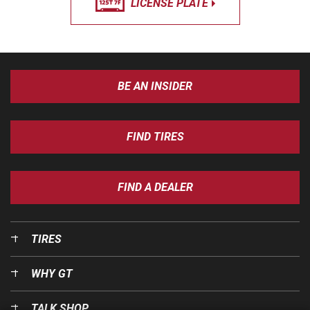
LICENSE PLATE
BE AN INSIDER
FIND TIRES
FIND A DEALER
TIRES
WHY GT
TALK SHOP