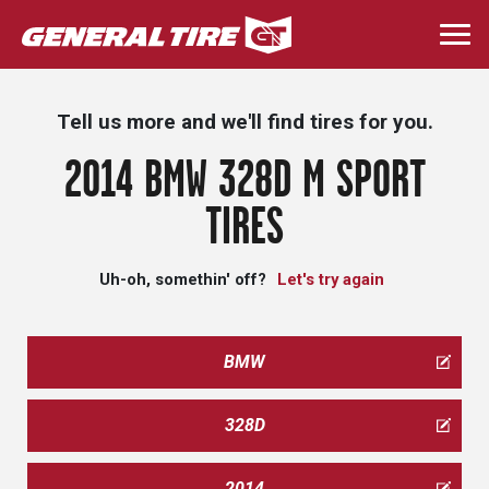
Skip
to
Togg
main
navi
content
Tell us more and we'll find tires for you.
2014 BMW 328D M SPORT
TIRES
Uh-oh, somethin' off?
Let's try again
BMW
328D
2014