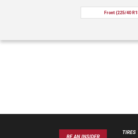
Front (225/40 R1
TIRES
BE AN INSIDER