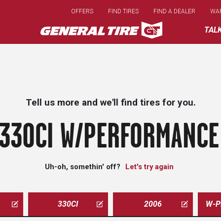
Skip
OFFERS
FIND TIRES
FIND A DEALER
WA
to
main
TAL
content
Tell us more and we'll find tires for you.
330CI W/PERFORMANCE 
Uh-oh, somethin' off?
Let's try again
330CI
2006