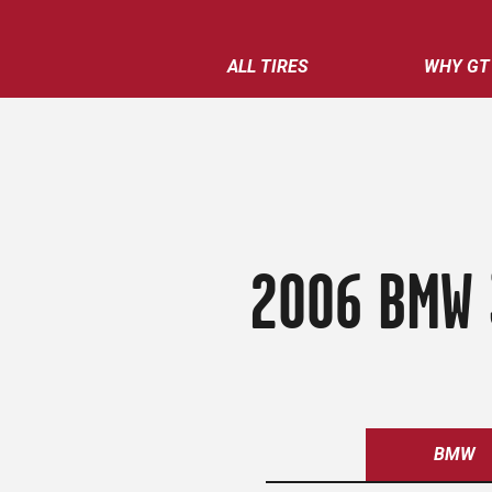
ALL TIRES
WHY GT
2006 BMW 
BMW