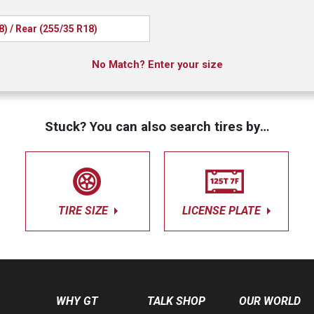
8) / Rear (255/35 R18)
No Match? Enter your size
Stuck? You can also search tires by…
TIRE SIZE
LICENSE PLATE
WHY GT
TALK SHOP
OUR WORLD