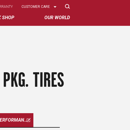
Select
RRANTY
CUSTOMER CARE
Options
K SHOP
OUR WORLD
PKG. TIRES
W-PERFORMANCE-PKG