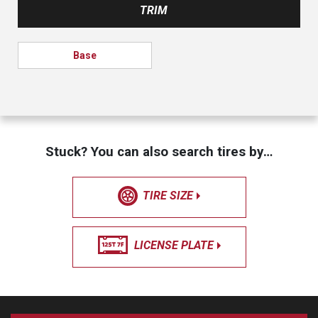
TRIM
Base
Stuck? You can also search tires by…
TIRE SIZE
LICENSE PLATE