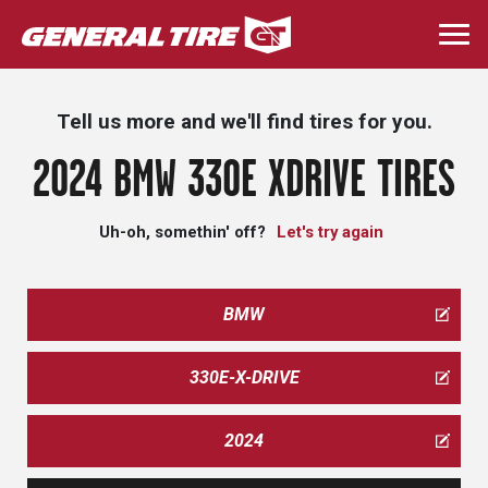
Skip
to
Togg
main
navi
content
Tell us more and we'll find tires for you.
2024 BMW 330E XDRIVE TIRES
Uh-oh, somethin' off?
Let's try again
BMW
330E-X-DRIVE
2024