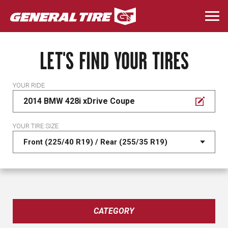
Skip
to
Togg
main
navi
content
LET'S FIND YOUR TIRES
YOUR RIDE
2014 BMW 428i xDrive Coupe
YOUR TIRE SIZE
CATEGORY