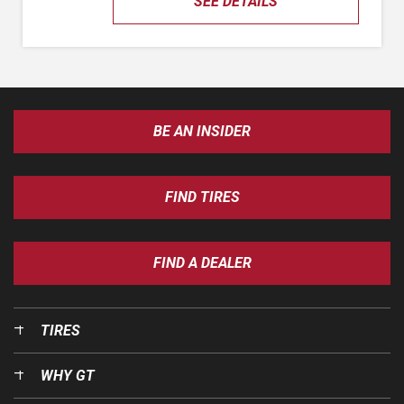
SEE DETAILS
BE AN INSIDER
FIND TIRES
FIND A DEALER
TIRES
WHY GT