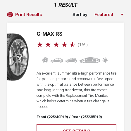
1 RESULT
Sort by:
Print Results
G-MAX RS
☆
☆
☆
☆
☆
(169)
An excellent, summer ultra-high performance tire
for passenger cars and crossovers. Developed
with the optimal balance between performance
and long-lasting treadwear, this tire comes
complete with the Replacement Tire Monitor,
which helps determine when a tire change is
needed.
Front (225/40R19)
/ Rear (255/35R19)