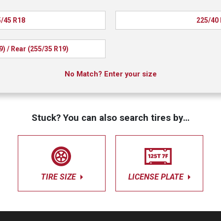
/45 R18
225/40
9) / Rear (255/35 R19)
No Match? Enter your size
Stuck? You can also search tires by…
TIRE SIZE
LICENSE PLATE