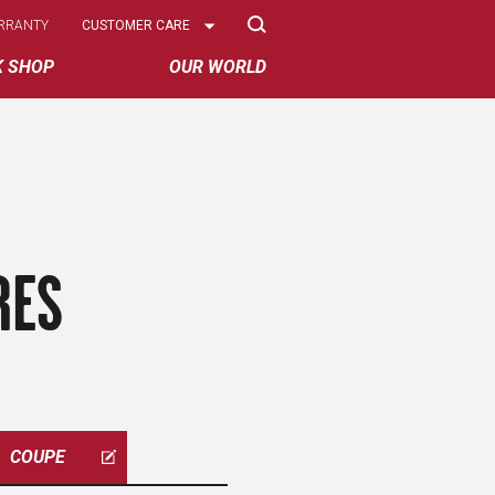
Select
RRANTY
CUSTOMER CARE
Options
K SHOP
OUR WORLD
RES
COUPE