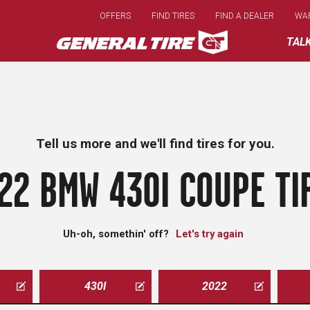
Skip
OFFERS
FIND TIRES
FIND A DEALER
WA
to
main
TAL
content
Tell us more and we'll find tires for you.
22 BMW 430I COUPE TI
Uh-oh, somethin' off?
Let's try again
430I
2022