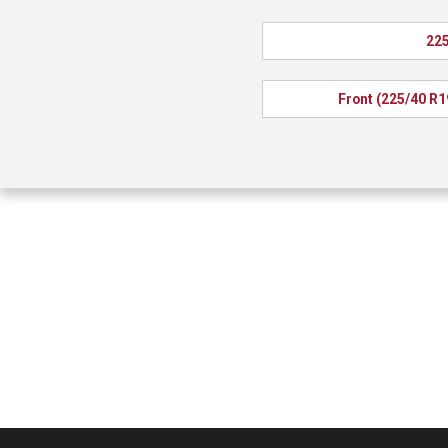
225
Front (225/40 R1