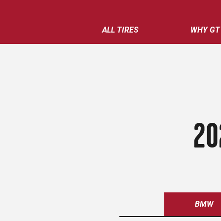
ALL TIRES
WHY GT
20
BMW