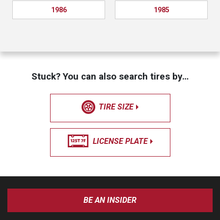
1986
1985
Stuck? You can also search tires by…
TIRE SIZE
LICENSE PLATE
BE AN INSIDER