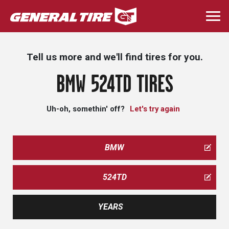
Skip
to
Togg
main
navi
content
Tell us more and we'll find tires for you.
BMW 524TD TIRES
Uh-oh, somethin' off?
Let's try again
BMW
524TD
YEARS