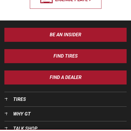
BE AN INSIDER
FIND TIRES
FIND A DEALER
TIRES
WHY GT
TALK SHOP