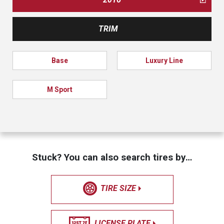
TRIM
Base
Luxury Line
M Sport
Stuck? You can also search tires by…
TIRE SIZE
LICENSE PLATE