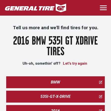
Skip
to
Togg
main
navi
content
Tell us more and we'll find tires for you.
2016 BMW 535I GT XDRIVE
TIRES
Uh-oh, somethin' off?
Let's try again
BMW
535I-GT-X-DRIVE
2016