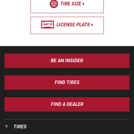
TIRE SIZE
LICENSE PLATE
BE AN INSIDER
FIND TIRES
FIND A DEALER
TIRES