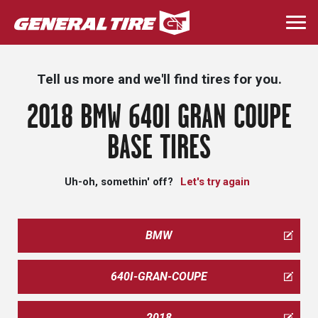
Skip
to
Togg
main
navi
content
Tell us more and we'll find tires for you.
2018 BMW 640I GRAN COUPE
BASE TIRES
Uh-oh, somethin' off?
Let's try again
BMW
640I-GRAN-COUPE
2018