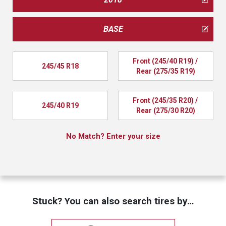
BASE
Front (245/40 R19) / 
245/45 R18
Rear (275/35 R19)
Front (245/35 R20) / 
245/40 R19
Rear (275/30 R20)
No Match? Enter your size
Stuck? You can also search tires by…