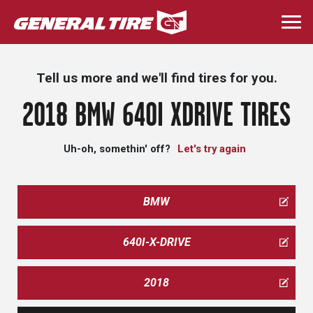
Skip
to
Togg
main
navi
content
Tell us more and we'll find tires for you.
2018 BMW 640I XDRIVE TIRES
Uh-oh, somethin' off?
Let's try again
BMW
640I-X-DRIVE
2018