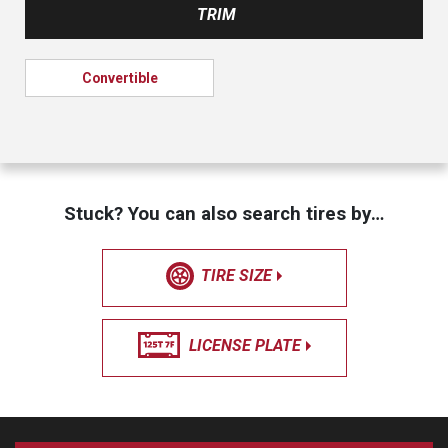
TRIM
Convertible
Stuck? You can also search tires by…
TIRE SIZE
LICENSE PLATE