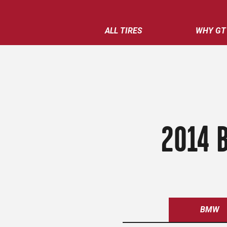
ALL TIRES
WHY GT
2014 
BMW