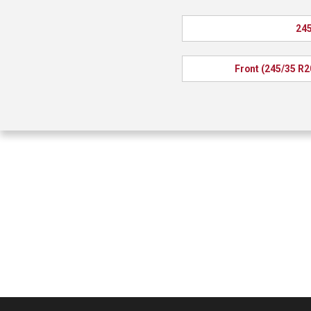
245
Front (245/35 R2