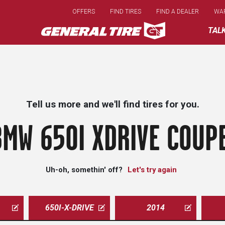
Skip
OFFERS
FIND TIRES
FIND A DEALER
WA
to
main
TAL
content
Tell us more and we'll find tires for you.
BMW 650I XDRIVE COUPE
Uh-oh, somethin' off?
Let's try again
650I-X-DRIVE
2014