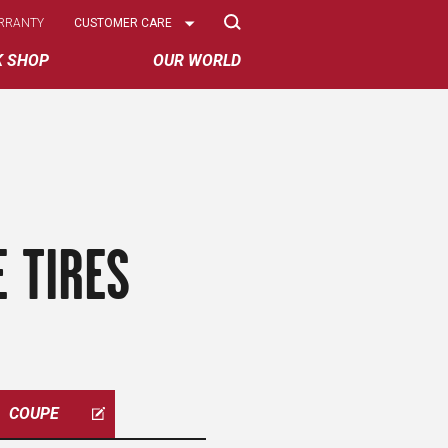
Select
RRANTY
CUSTOMER CARE
Options
K SHOP
OUR WORLD
 TIRES
COUPE