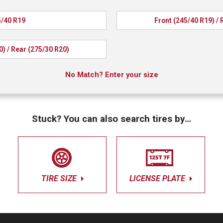
/40 R19
Front (245/40 R19) / 
0) / Rear (275/30 R20)
No Match? Enter your size
Stuck? You can also search tires by…
TIRE SIZE
LICENSE PLATE