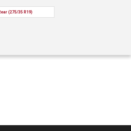
Rear (275/35 R19)