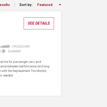
Sort by:
esults
SEE DETAILS
R
CROSSOVER
E
SUMMER
ce tire for passenger cars and
alance between performance and long-
e with the Replacement Tire Monitor,
 is needed.