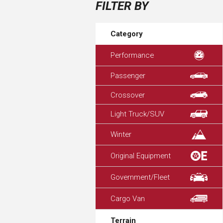
FILTER BY
Category
Performance
Passenger
Crossover
Light Truck/SUV
Winter
Original Equipment
Government/Fleet
Cargo Van
Terrain