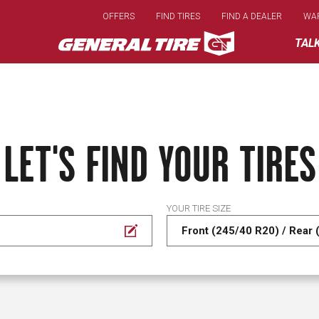
Skip
OFFERS
FIND TIRES
FIND A DEALER
WA
to
main
TAL
content
LET'S FIND YOUR TIRES
YOUR TIRE SIZE