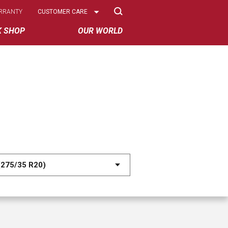
Select
RRANTY
CUSTOMER CARE
Options
K SHOP
OUR WORLD