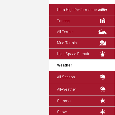
Ultra-High Performance
Touring
All-Terrain
Mud-Terrain
High-Speed Pursuit
Weather
All-Season
All-Weather
Summer
Snow