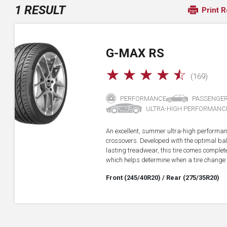
1 RESULT
Print R
G-MAX RS
☆
☆
☆
☆
☆
(169)
PERFORMANCE
PASSENGE
ULTRA-HIGH PERFORMANC
An excellent, summer ultra-high performan
crossovers. Developed with the optimal b
lasting treadwear, this tire comes complet
which helps determine when a tire change
Front (245/40R20)
/ Rear (275/35R20)