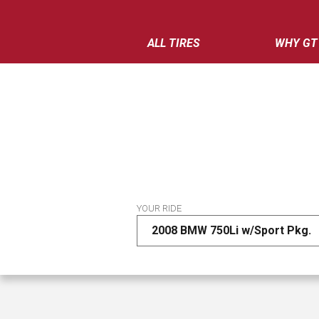
ALL TIRES
WHY GT
YOUR RIDE
2008 BMW 750Li w/Sport Pkg.