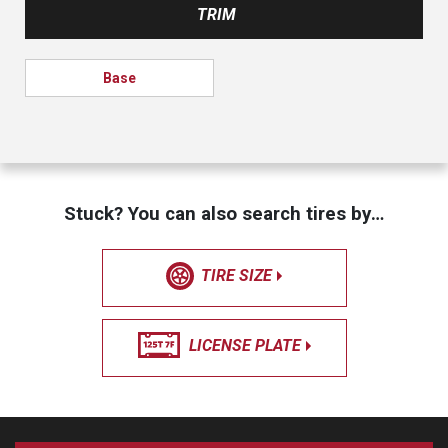
TRIM
Base
Stuck? You can also search tires by…
TIRE SIZE
LICENSE PLATE