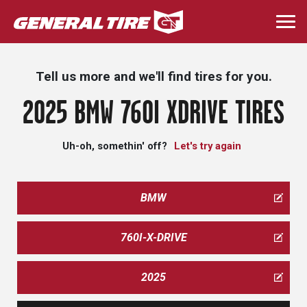
Skip
to
Togg
main
navi
content
Tell us more and we'll find tires for you.
2025 BMW 760I XDRIVE TIRES
Uh-oh, somethin' off?
Let's try again
BMW
760I-X-DRIVE
2025