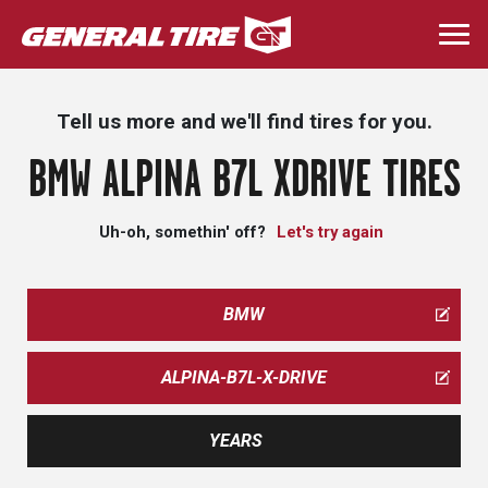
Skip
to
Togg
main
navi
content
Tell us more and we'll find tires for you.
BMW ALPINA B7L XDRIVE TIRES
Uh-oh, somethin' off?
Let's try again
BMW
ALPINA-B7L-X-DRIVE
YEARS