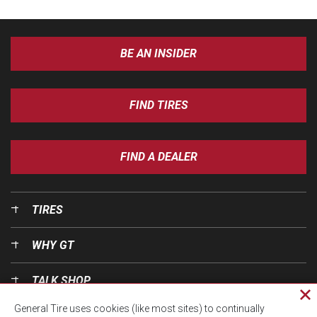
BE AN INSIDER
FIND TIRES
FIND A DEALER
TIRES
WHY GT
TALK SHOP
Cl
General Tire uses cookies (like most sites) to continually
pri
OUR WORLD