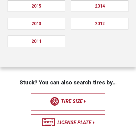
2015
2014
2013
2012
2011
Stuck? You can also search tires by…
TIRE SIZE
LICENSE PLATE