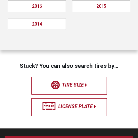
2016
2015
2014
Stuck? You can also search tires by…
TIRE SIZE
LICENSE PLATE