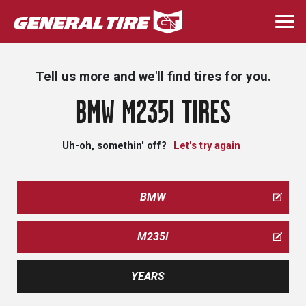
Skip
to
Togg
main
navi
content
Tell us more and we'll find tires for you.
BMW M235I TIRES
Uh-oh, somethin' off?
Let's try again
BMW
M235I
YEARS